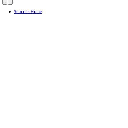
Sermons Home