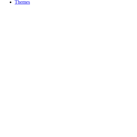
Themes