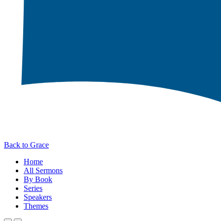
Back to Grace
Home
All Sermons
By Book
Series
Speakers
Themes