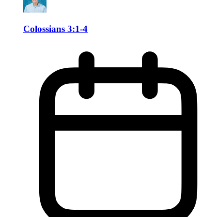
Colossians 3:1-4