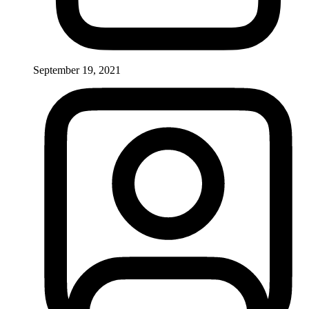
September 19, 2021