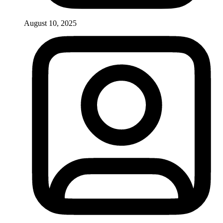
August 10, 2025