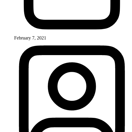
February 7, 2021