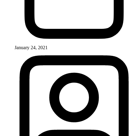
January 24, 2021