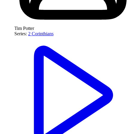
Tim Potter
Series:
2 Corinthians