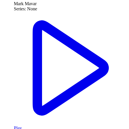
Mark Mavar
Series:
None
Play