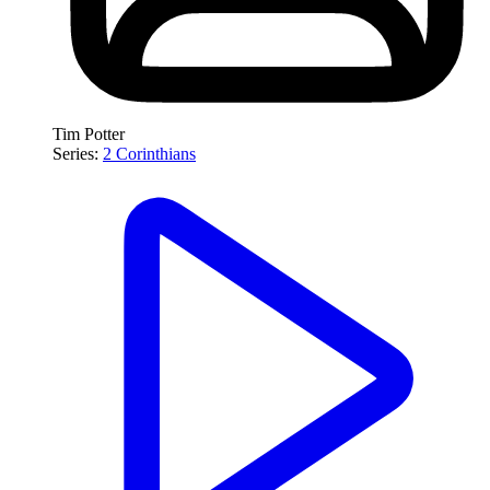
Tim Potter
Series:
2 Corinthians