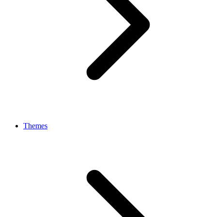
Themes