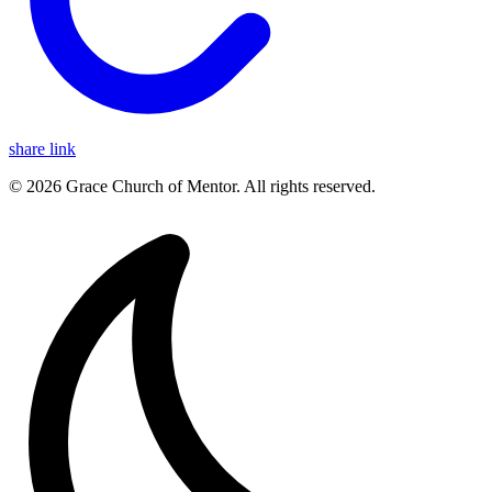
share link
© 2026 Grace Church of Mentor. All rights reserved.