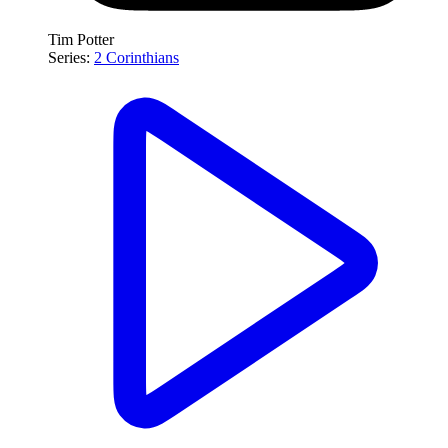
Tim Potter
Series:
2 Corinthians