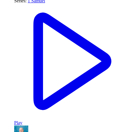
Series:
1 Samuel
Play