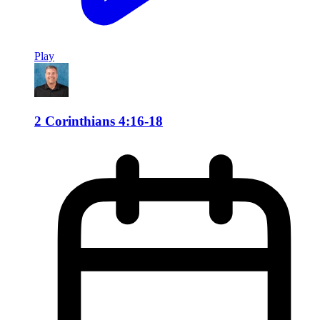
Play
2 Corinthians 4:16-18