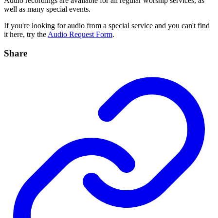
Audio recordings are available for all regular worship services, as
well as many special events.
If you're looking for audio from a special service and you can't find
it here, try the
Audio Request Form
.
Share