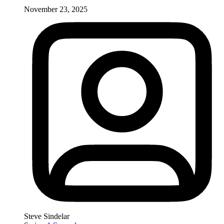
November 23, 2025
Steve Sindelar