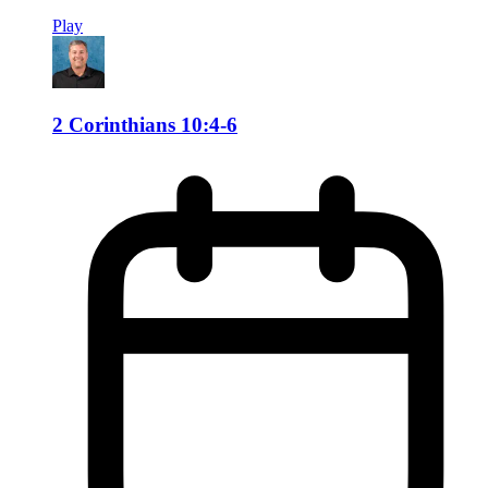
Play
2 Corinthians 10:4-6