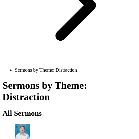
Sermons by Theme: Distraction
Sermons by Theme:
Distraction
All Sermons