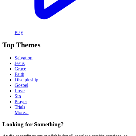
Play
Top Themes
Salvation
Jesus
Grace
Faith
Discipleship
Gospel
Love
Sin
Prayer
Trials
More...
Looking for Something?