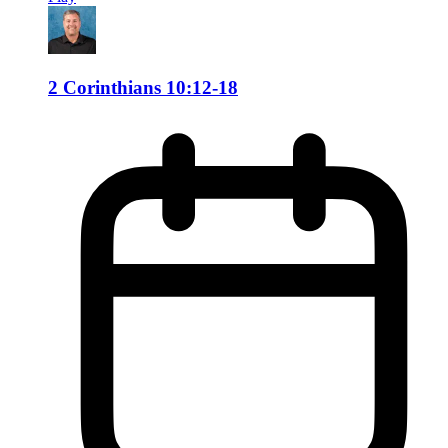
2 Corinthians 10:12-18