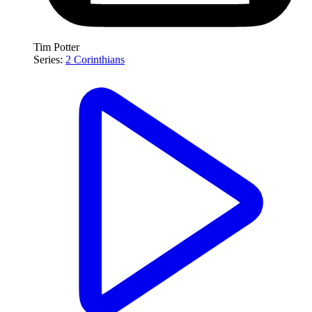
Tim Potter
Series:
2 Corinthians