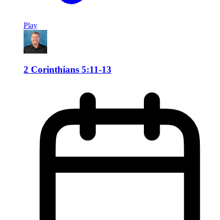
Play
2 Corinthians 5:11-13