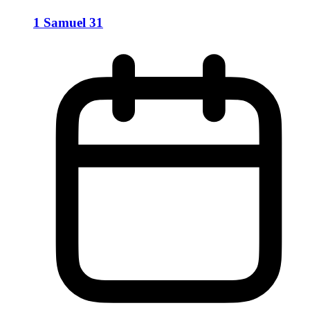
1 Samuel 31