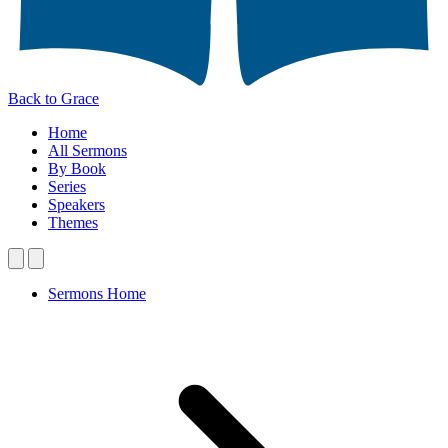
Back to Grace
Home
All Sermons
By Book
Series
Speakers
Themes
Sermons Home