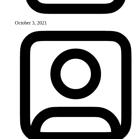
October 3, 2021