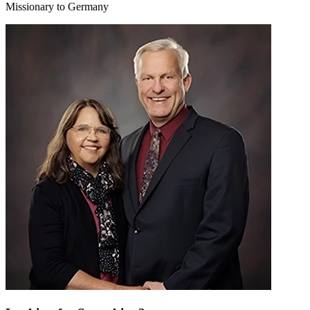
Missionary to Germany