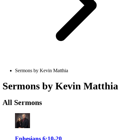
Sermons by Kevin Matthia
Sermons by Kevin Matthia
All Sermons
Ephesians 6:10-20