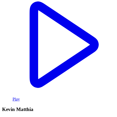
Play
Kevin Matthia