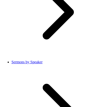
Sermons by Speaker