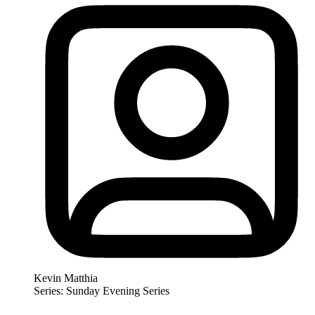
Kevin Matthia
Series: Sunday Evening Series