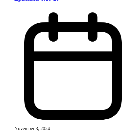
November 3, 2024