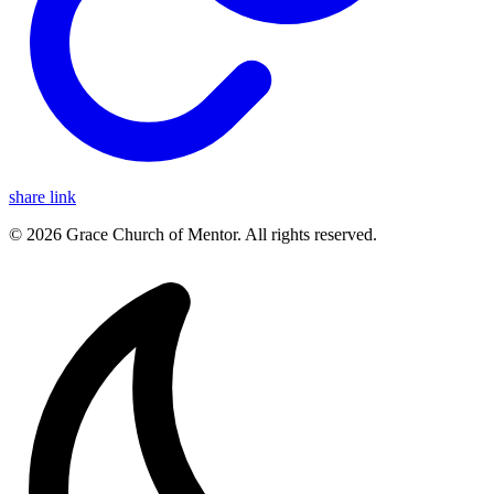
share link
© 2026 Grace Church of Mentor. All rights reserved.