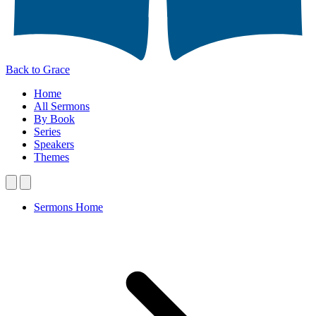
Back to Grace
Home
All Sermons
By Book
Series
Speakers
Themes
Sermons Home