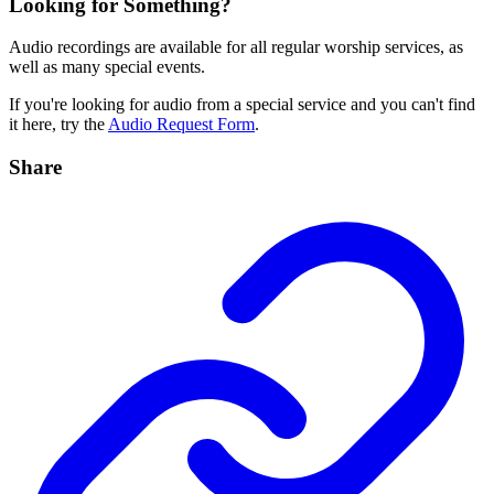
Looking for Something?
Audio recordings are available for all regular worship services, as
well as many special events.
If you're looking for audio from a special service and you can't find
it here, try the
Audio Request Form
.
Share