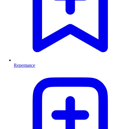
Repentance