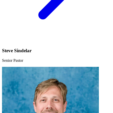
Steve Sindelar
Senior Pastor