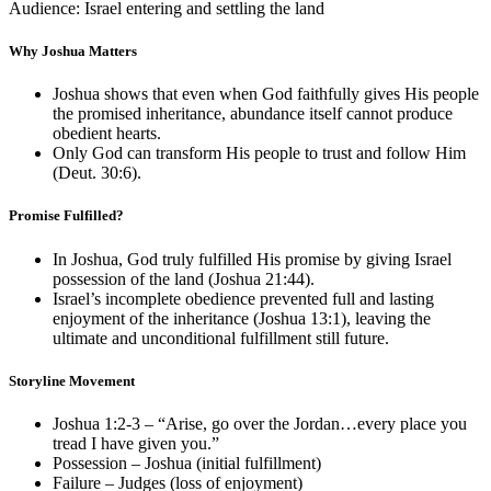
Audience: Israel entering and settling the land
Why Joshua Matters
Joshua shows that even when God faithfully gives His people
the promised inheritance, abundance itself cannot produce
obedient hearts.
Only God can transform His people to trust and follow Him
(
Deut. 30:6
).
Promise Fulfilled?
In Joshua, God truly fulfilled His promise by giving Israel
possession of the land (
Joshua 21:44
).
Israel’s incomplete obedience prevented full and lasting
enjoyment of the inheritance (
Joshua 13:1
), leaving the
ultimate and unconditional fulfillment still future.
Storyline Movement
Joshua 1:2-3
– “Arise, go over the Jordan…every place you
tread I have given you.”
Possession – Joshua (initial fulfillment)
Failure – Judges (loss of enjoyment)