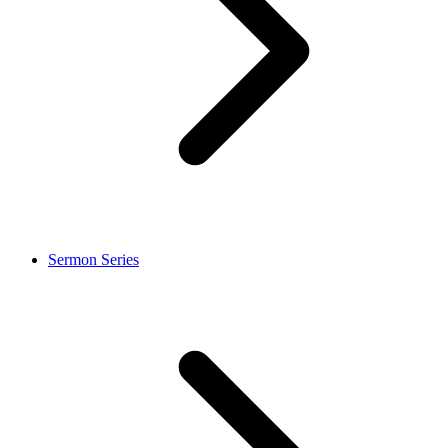
Sermon Series