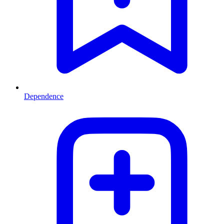
Dependence