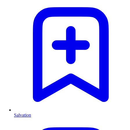
Salvation