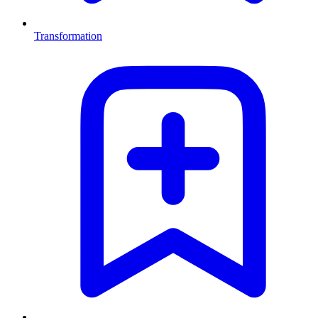
Transformation