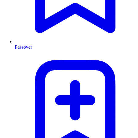
Passover