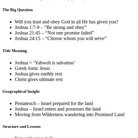
The Big Question
Will you trust and obey God in all He has given you?
Joshua 1:7-9
– “Be strong and obey”
Joshua 21:45
– “Not one promise failed”
Joshua 24:15
– “Choose whom you will serve”
Title Meaning
Joshua = ‘Yahweh is salvation’
Greek form: Jesus
Joshua gives earthly rest
Christ gives ultimate rest
Geographical Insight
Pentateuch – Israel prepared for the land
Joshua – Israel enters and possesses the land
Moving from Wilderness wandering into Promised Land
Structure and Lessons