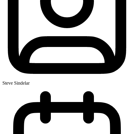
Steve Sindelar