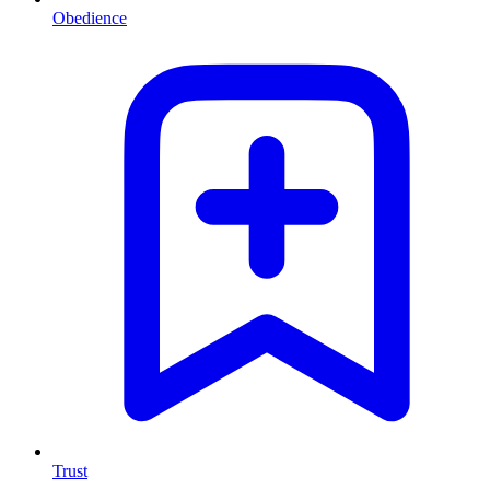
Obedience
Trust