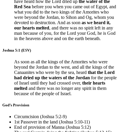
have heard how the Lord dried up
the water of the
Red Sea
before you when you came out of Egypt, and
what you did to the two kings of the Amorites who
were beyond the Jordan, to Sihon and Og, whom you
devoted to destruction. And as soon
as we heard it,
our hearts melted
, and there was no spirit left in any
man because of you, for the Lord your God, he is God
in the heavens above and on the earth beneath.
Joshua 5:1
(ESV)
As soon as all the kings of the Amorites who were
beyond the Jordan to the west, and all the kings of the
Canaanites who were by the sea, heard
that the Lord
had dried up the waters of the Jordan
for the people
of Israel until they had crossed over,
their hearts
melted
and there was no longer any spirit in them
because of the people of Israel.
God’s Provision
Circumcision (
Joshua 5:2-9
)
1st Passover in the land (
Joshua 5:10-11
)
End of provision of Manna (
Joshua 5:12
)