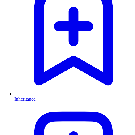
Inheritance