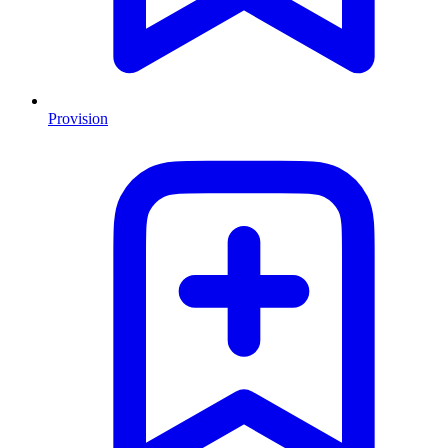
Provision