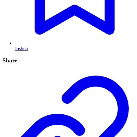
Joshua
Share