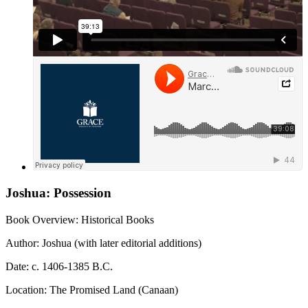
Joshua: Possession
Book Overview: Historical Books
Author: Joshua (with later editorial additions)
Date: c. 1406-1385 B.C.
Location: The Promised Land (Canaan)