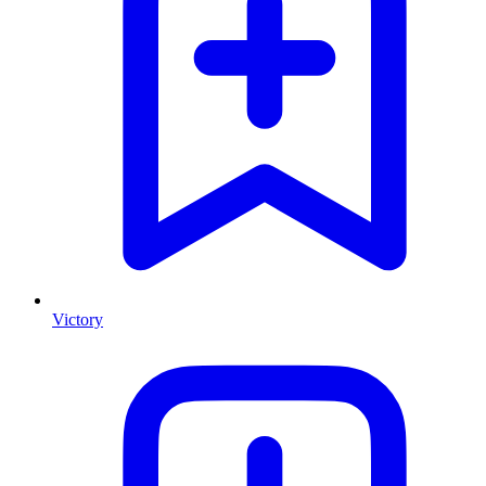
Victory