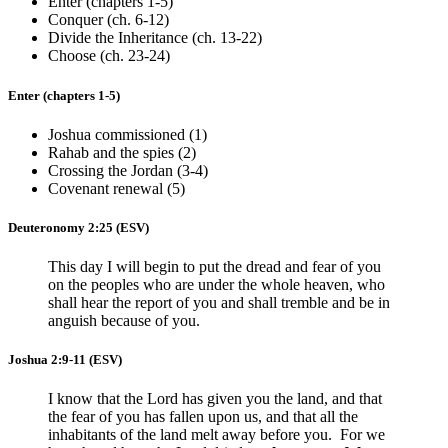
Enter (chapters 1-5)
Conquer (ch. 6-12)
Divide the Inheritance (ch. 13-22)
Choose (ch. 23-24)
Enter (chapters 1-5)
Joshua commissioned (1)
Rahab and the spies (2)
Crossing the Jordan (3-4)
Covenant renewal (5)
Deuteronomy 2:25
(ESV)
This day I will begin to put the dread and fear of you
on the peoples who are under the whole heaven, who
shall hear the report of you and shall tremble and be in
anguish because of you.
Joshua 2:9-11
(ESV)
I know that the Lord has given you the land, and that
the fear of you has fallen upon us, and that all the
inhabitants of the land melt away before you. For we