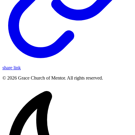
share link
© 2026 Grace Church of Mentor. All rights reserved.