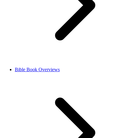
Bible Book Overviews