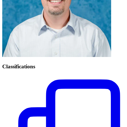
Classifications