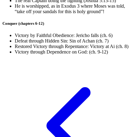
The real Captain doing the fighting (
Joshua 5:13-15
)
He is worshipped, as in
Exodus 3
where Moses was told,
“take off your sandals for this is holy ground”!
Conquer (chapters 6-12)
Victory by Faithful Obedience: Jericho falls (ch. 6)
Defeat through Hidden Sin: Sin of Achan (ch. 7)
Restored Victory through Repentance: Victory at Ai (ch. 8)
Victory through Dependence on God: (ch. 9-12)