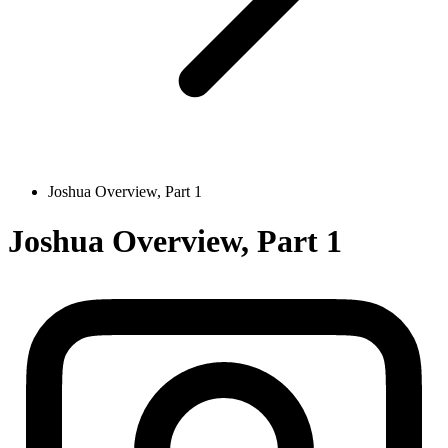
Joshua Overview, Part 1
Joshua Overview, Part 1