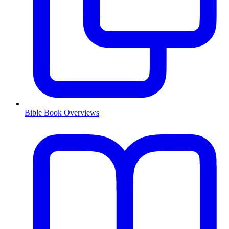
Bible Book Overviews