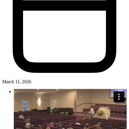
March 11, 2026