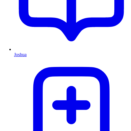
Joshua