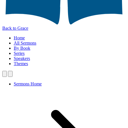
Back to Grace
Home
All Sermons
By Book
Series
Speakers
Themes
Sermons Home