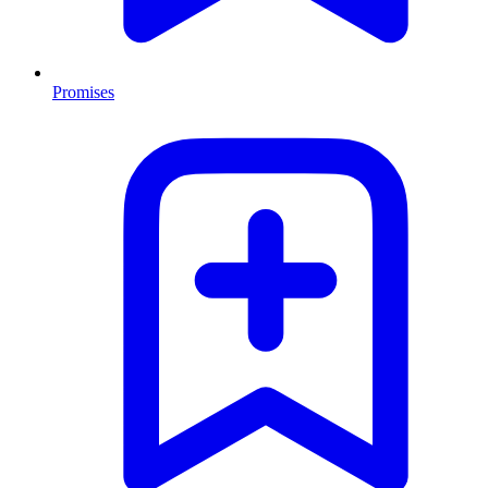
Promises