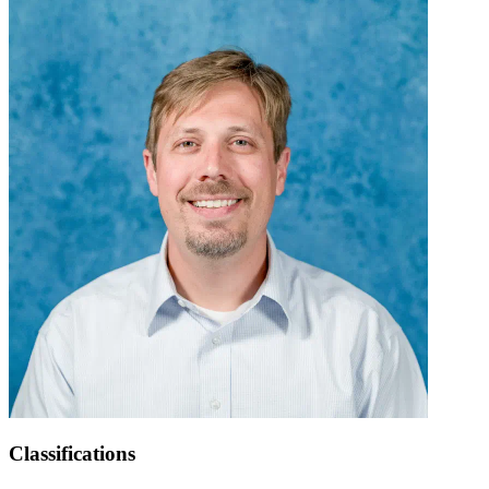
Classifications