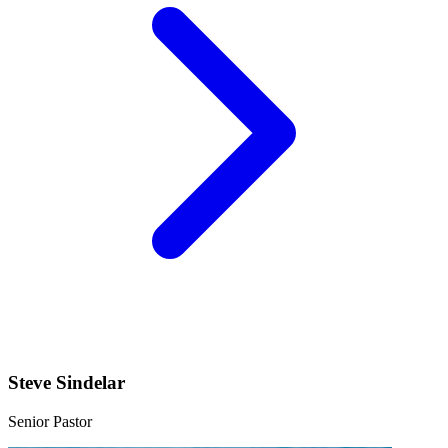
Steve Sindelar
Senior Pastor