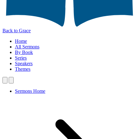
Back to Grace
Home
All Sermons
By Book
Series
Speakers
Themes
Sermons Home