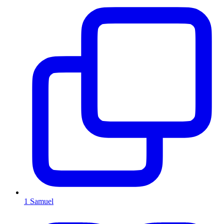
1 Samuel