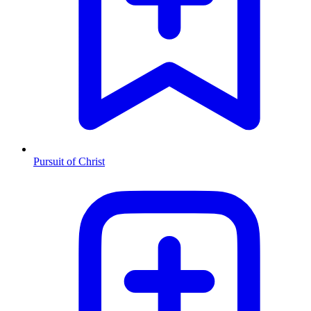
Pursuit of Christ