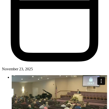
November 23, 2025