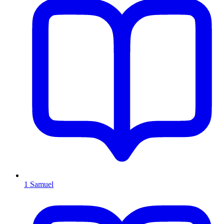
1 Samuel