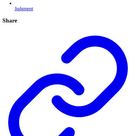
Judgment
Share