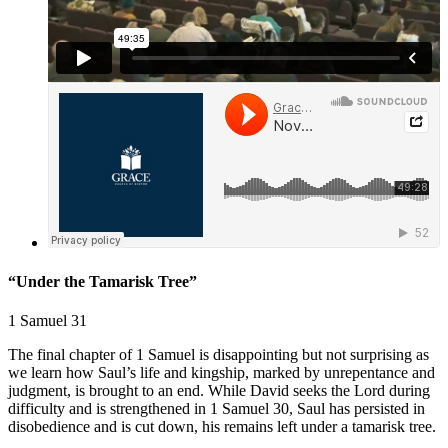
“Under the Tamarisk Tree”
1 Samuel 31
The final chapter of 1 Samuel is disappointing but not surprising as
we learn how Saul’s life and kingship, marked by unrepentance and
judgment, is brought to an end. While David seeks the Lord during
difficulty and is strengthened in
1 Samuel 30
, Saul has persisted in
disobedience and is cut down, his remains left under a tamarisk tree.