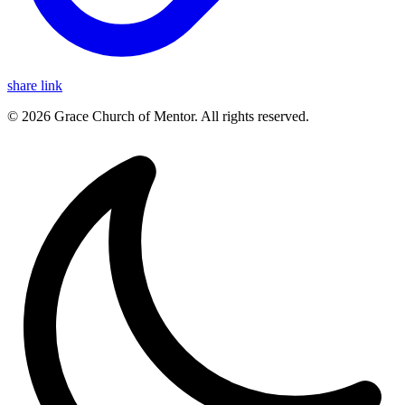
share link
© 2026 Grace Church of Mentor. All rights reserved.