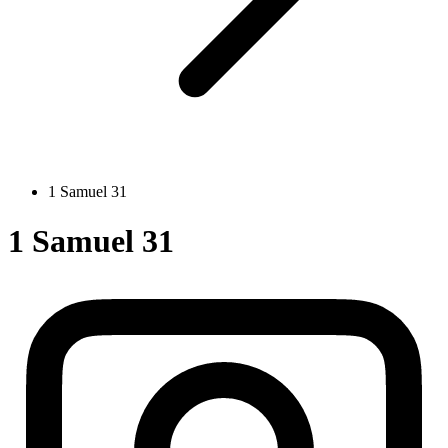
1 Samuel 31
1 Samuel 31