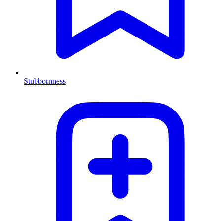
Stubbornness