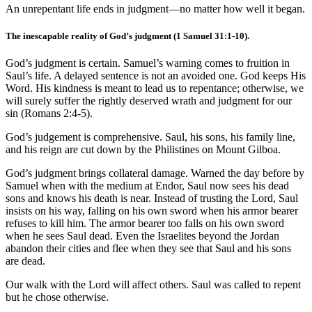
An unrepentant life ends in judgment—no matter how well it began.
The inescapable reality of God’s judgment (
1 Samuel 31:1-10
).
God’s judgment is certain. Samuel’s warning comes to fruition in
Saul’s life. A delayed sentence is not an avoided one. God keeps His
Word. His kindness is meant to lead us to repentance; otherwise, we
will surely suffer the rightly deserved wrath and judgment for our
sin (
Romans 2:4-5
).
God’s judgement is comprehensive. Saul, his sons, his family line,
and his reign are cut down by the Philistines on Mount Gilboa.
God’s judgment brings collateral damage. Warned the day before by
Samuel when with the medium at Endor, Saul now sees his dead
sons and knows his death is near. Instead of trusting the Lord, Saul
insists on his way, falling on his own sword when his armor bearer
refuses to kill him. The armor bearer too falls on his own sword
when he sees Saul dead. Even the Israelites beyond the Jordan
abandon their cities and flee when they see that Saul and his sons
are dead.
Our walk with the Lord will affect others. Saul was called to repent
but he chose otherwise.