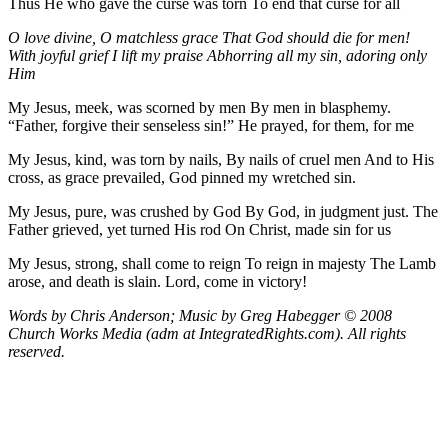
Thus He who gave the curse was torn To end that curse for all
O love divine, O matchless grace
That God should die for men!
With joyful grief I lift my praise
Abhorring all my sin, adoring only
Him
My Jesus, meek, was scorned by men By men in blasphemy.
“Father, forgive their senseless sin!” He prayed, for them, for me
My Jesus, kind, was torn by nails, By nails of cruel men And to His
cross, as grace prevailed, God pinned my wretched sin.
My Jesus, pure, was crushed by God By God, in judgment just. The
Father grieved, yet turned His rod On Christ, made sin for us
My Jesus, strong, shall come to reign To reign in majesty The Lamb
arose, and death is slain. Lord, come in victory!
Words by Chris Anderson; Music by Greg Habegger
© 2008
Church Works Media (adm at IntegratedRights.com). All rights
reserved.