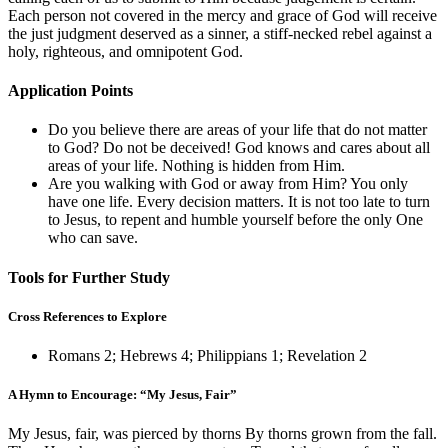
Each person not covered in the mercy and grace of God will receive
the just judgment deserved as a sinner, a stiff-necked rebel against a
holy, righteous, and omnipotent God.
Application Points
Do you believe there are areas of your life that do not matter
to God? Do not be deceived! God knows and cares about all
areas of your life. Nothing is hidden from Him.
Are you walking with God or away from Him? You only
have one life. Every decision matters. It is not too late to turn
to Jesus, to repent and humble yourself before the only One
who can save.
Tools for Further Study
Cross References to Explore
Romans 2
;
Hebrews 4
;
Philippians 1
;
Revelation 2
A Hymn to Encourage: “My Jesus, Fair”
My Jesus, fair, was pierced by thorns By thorns grown from the fall.