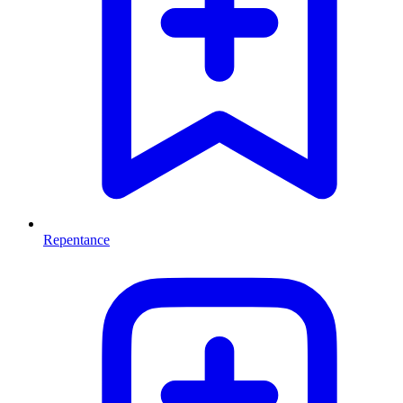
Repentance