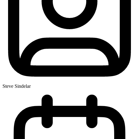
Steve Sindelar