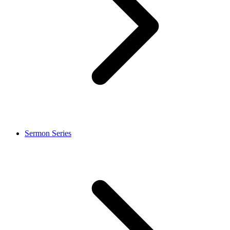
Sermon Series