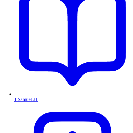
1 Samuel 31