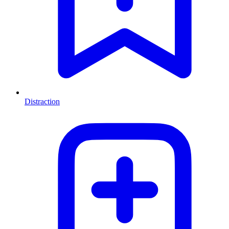
Distraction