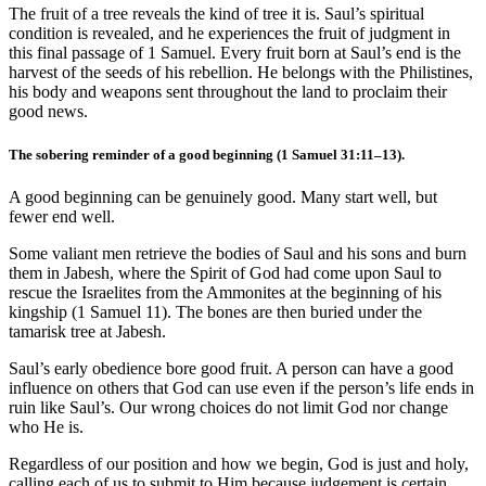
The fruit of a tree reveals the kind of tree it is. Saul’s spiritual
condition is revealed, and he experiences the fruit of judgment in
this final passage of 1 Samuel. Every fruit born at Saul’s end is the
harvest of the seeds of his rebellion. He belongs with the Philistines,
his body and weapons sent throughout the land to proclaim their
good news.
The sobering reminder of a good beginning (
1 Samuel 31:11
–13).
A good beginning can be genuinely good. Many start well, but
fewer end well.
Some valiant men retrieve the bodies of Saul and his sons and burn
them in Jabesh, where the Spirit of God had come upon Saul to
rescue the Israelites from the Ammonites at the beginning of his
kingship (
1 Samuel 11
). The bones are then buried under the
tamarisk tree at Jabesh.
Saul’s early obedience bore good fruit. A person can have a good
influence on others that God can use even if the person’s life ends in
ruin like Saul’s. Our wrong choices do not limit God nor change
who He is.
Regardless of our position and how we begin, God is just and holy,
calling each of us to submit to Him because judgement is certain.