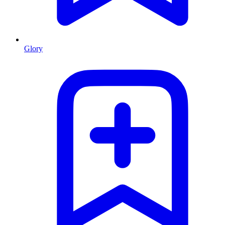
Glory