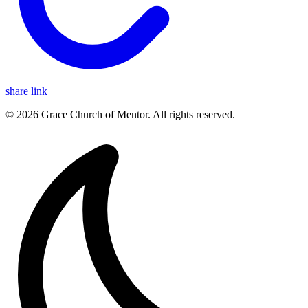
share link
© 2026 Grace Church of Mentor. All rights reserved.