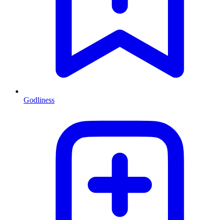
Godliness