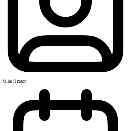
Mike Hixson