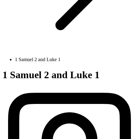
1 Samuel 2 and Luke 1
1 Samuel 2 and Luke 1