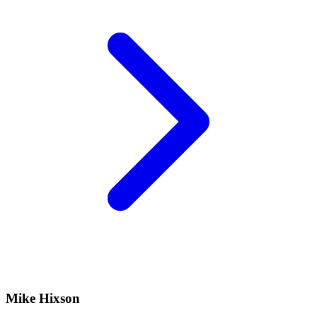
Mike Hixson