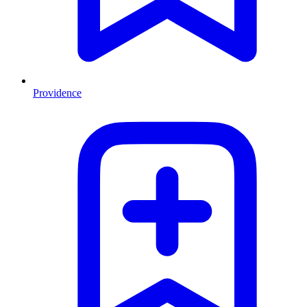
Providence