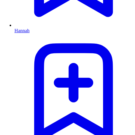
Hannah