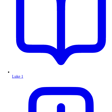
Luke 1