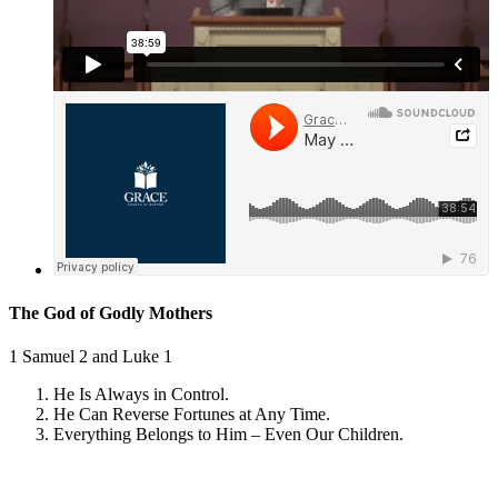
The God of Godly Mothers
1 Samuel 2
and
Luke 1
He Is Always in Control.
He Can Reverse Fortunes at Any Time.
Everything Belongs to Him – Even Our Children.