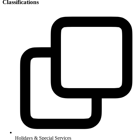
Classifications
Holidays & Special Services