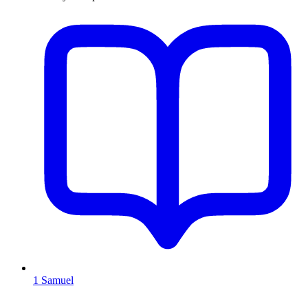
1 Samuel