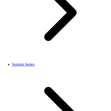
Sermon Series