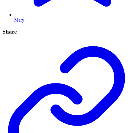
Mary
Share