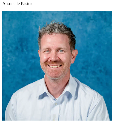
Associate Pastor