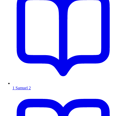
1 Samuel 2