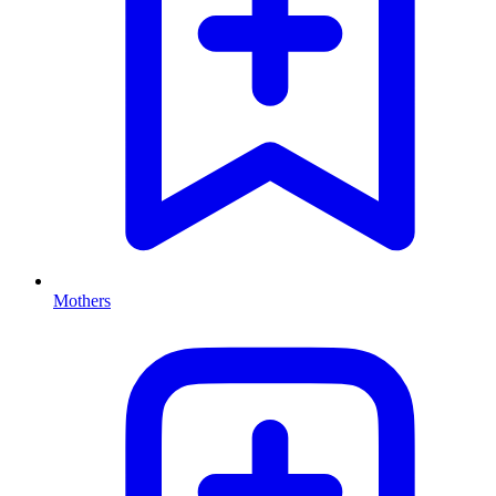
Mothers