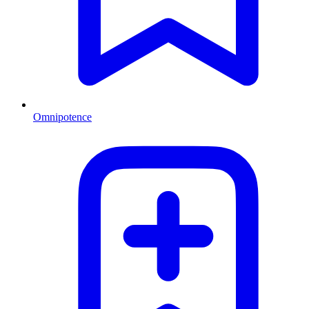
Omnipotence