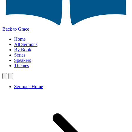
Back to Grace
Home
All Sermons
By Book
Series
Speakers
Themes
Sermons Home