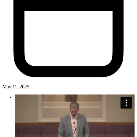
May 11, 2025