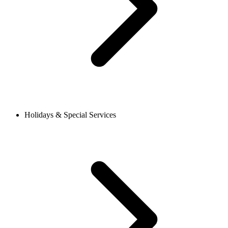
Holidays & Special Services