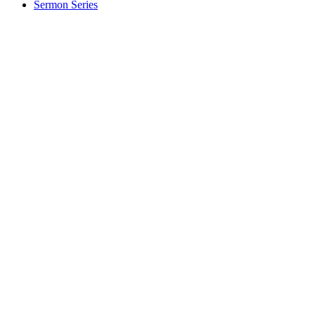
Sermon Series