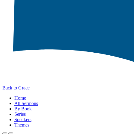
Back to Grace
Home
All Sermons
By Book
Series
Speakers
Themes