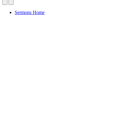
Sermons Home