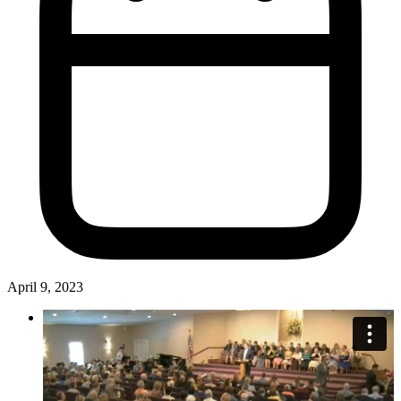
April 9, 2023