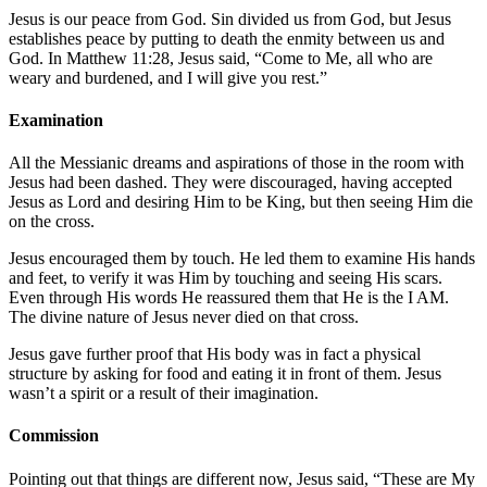
Jesus is our peace from God. Sin divided us from God, but Jesus
establishes peace by putting to death the enmity between us and
God. In
Matthew 11:28
, Jesus said, “Come to Me, all who are
weary and burdened, and I will give you rest.”
Examination
All the Messianic dreams and aspirations of those in the room with
Jesus had been dashed. They were discouraged, having accepted
Jesus as Lord and desiring Him to be King, but then seeing Him die
on the cross.
Jesus encouraged them by touch. He led them to examine His hands
and feet, to verify it was Him by touching and seeing His scars.
Even through His words He reassured them that He is the I AM.
The divine nature of Jesus never died on that cross.
Jesus gave further proof that His body was in fact a physical
structure by asking for food and eating it in front of them. Jesus
wasn’t a spirit or a result of their imagination.
Commission
Pointing out that things are different now, Jesus said, “These are My