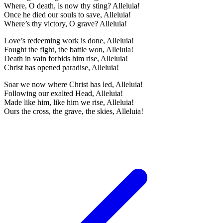
Where, O death, is now thy sting? Alleluia!
Once he died our souls to save, Alleluia!
Where’s thy victory, O grave? Alleluia!
Love’s redeeming work is done, Alleluia!
Fought the fight, the battle won, Alleluia!
Death in vain forbids him rise, Alleluia!
Christ has opened paradise, Alleluia!
Soar we now where Christ has led, Alleluia!
Following our exalted Head, Alleluia!
Made like him, like him we rise, Alleluia!
Ours the cross, the grave, the skies, Alleluia!