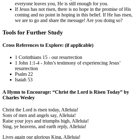
everyone leaves you, He is still enough for you.
If Jesus has not risen, there is no hope in the promise of His
coming and no point in hoping in this belief. If He has risen,
we are to go and share the message! Are you doing so?
Tools for Further Study
Cross References to Explore: (if applicable)
1 Corinthians 15
- our resurrection
1 John 1:1-4
- John’s testimony of experiencing Jesus’
resurrection
Psalm 22
Isaiah 53
A Hymn to Encourage: “Christ the Lord is Risen Today” by
Charles Wesley
Christ the Lord is risen today, Alleluia!
Sons of men and angels say, Alleluia!
Raise your joys and triumphs high, Alleluia!
Sing, ye heavens, and earth reply, Alleluia!
Lives again our glorious King, Alleluia!