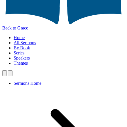
Back to Grace
Home
All Sermons
By Book
Series
Speakers
Themes
Sermons Home