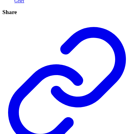
Grief
Share