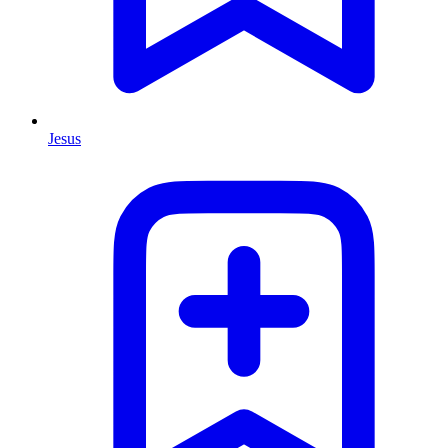
Jesus