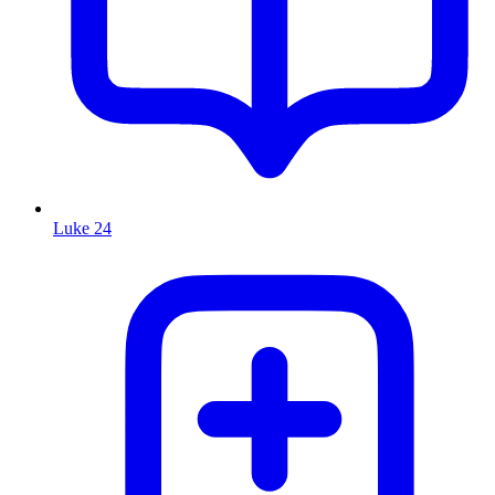
Luke 24