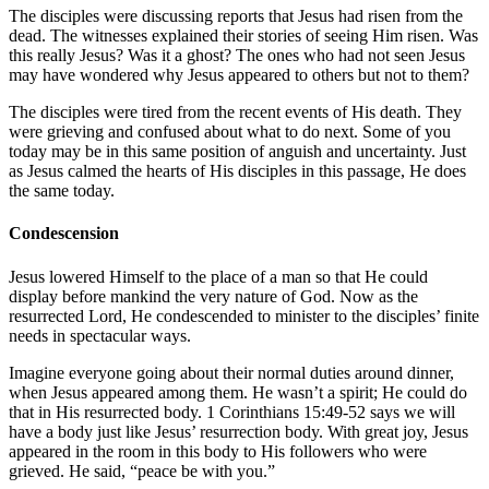
The disciples were discussing reports that Jesus had risen from the
dead. The witnesses explained their stories of seeing Him risen. Was
this really Jesus? Was it a ghost? The ones who had not seen Jesus
may have wondered why Jesus appeared to others but not to them?
The disciples were tired from the recent events of His death. They
were grieving and confused about what to do next. Some of you
today may be in this same position of anguish and uncertainty. Just
as Jesus calmed the hearts of His disciples in this passage, He does
the same today.
Condescension
Jesus lowered Himself to the place of a man so that He could
display before mankind the very nature of God. Now as the
resurrected Lord, He condescended to minister to the disciples’ finite
needs in spectacular ways.
Imagine everyone going about their normal duties around dinner,
when Jesus appeared among them. He wasn’t a spirit; He could do
that in His resurrected body.
1 Corinthians 15:49-52
says we will
have a body just like Jesus’ resurrection body. With great joy, Jesus
appeared in the room in this body to His followers who were
grieved. He said, “peace be with you.”