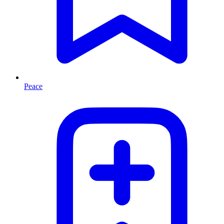
Peace