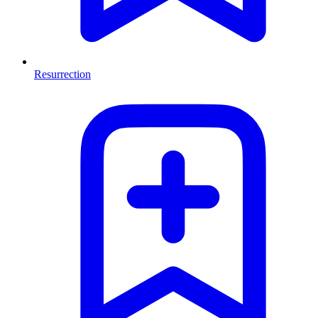
Resurrection