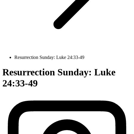
Resurrection Sunday: Luke 24:33-49
Resurrection Sunday: Luke
24:33-49