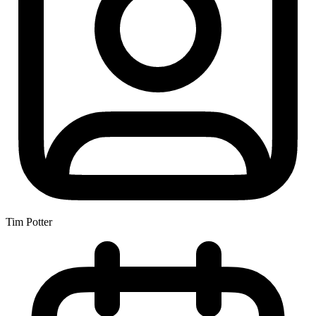
Tim Potter