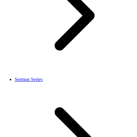
Sermon Series