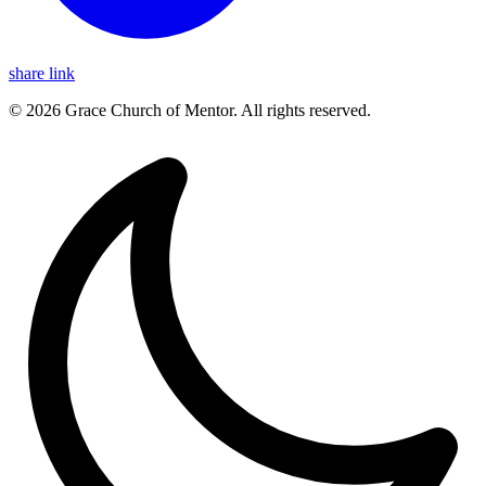
share link
© 2026 Grace Church of Mentor. All rights reserved.