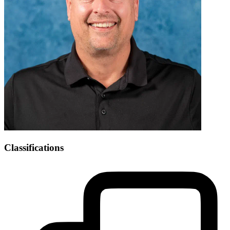
Classifications