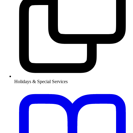
Holidays & Special Services