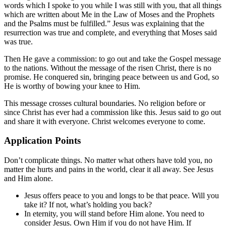
words which I spoke to you while I was still with you, that all things
which are written about Me in the Law of Moses and the Prophets
and the Psalms must be fulfilled.” Jesus was explaining that the
resurrection was true and complete, and everything that Moses said
was true.
Then He gave a commission: to go out and take the Gospel message
to the nations. Without the message of the risen Christ, there is no
promise. He conquered sin, bringing peace between us and God, so
He is worthy of bowing your knee to Him.
This message crosses cultural boundaries. No religion before or
since Christ has ever had a commission like this. Jesus said to go out
and share it with everyone. Christ welcomes everyone to come.
Application Points
Don’t complicate things. No matter what others have told you, no
matter the hurts and pains in the world, clear it all away. See Jesus
and Him alone.
Jesus offers peace to you and longs to be that peace. Will you
take it? If not, what’s holding you back?
In eternity, you will stand before Him alone. You need to
consider Jesus. Own Him if you do not have Him. If