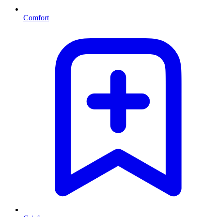
Comfort