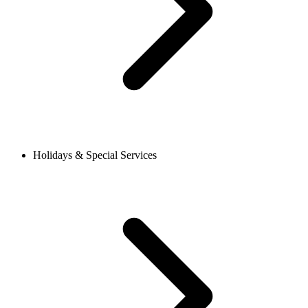
Holidays & Special Services