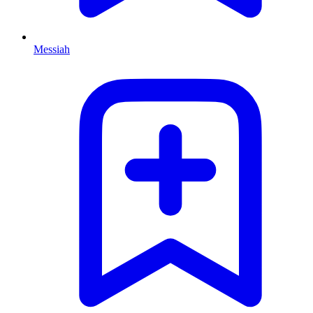
Messiah