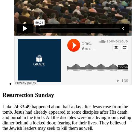
Resurrection Sunday
Luke 24:33-49
happened about half a day after Jesus rose from the
tomb. Jesus had already appeared to some disciples after His death
and burial in the tomb. All the disciples were in a living room, eating
dinner behind a locked door, fearing for their lives. They believed
the Jewish leaders may seek to kill them as well.