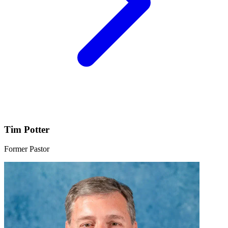
Tim Potter
Former Pastor