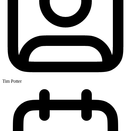
Tim Potter