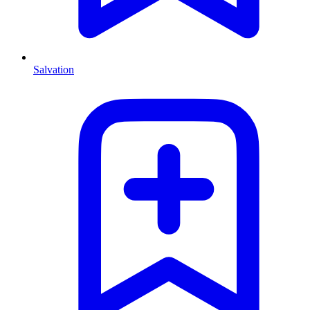
Salvation