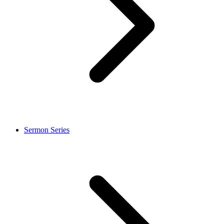
Sermon Series