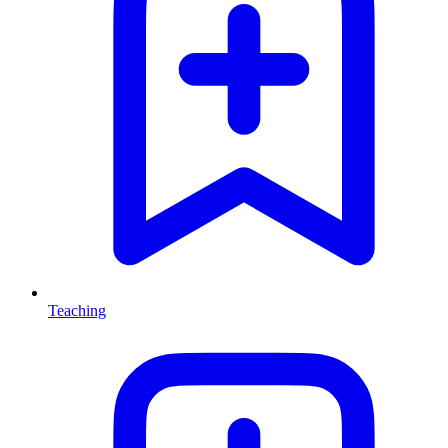
Teaching