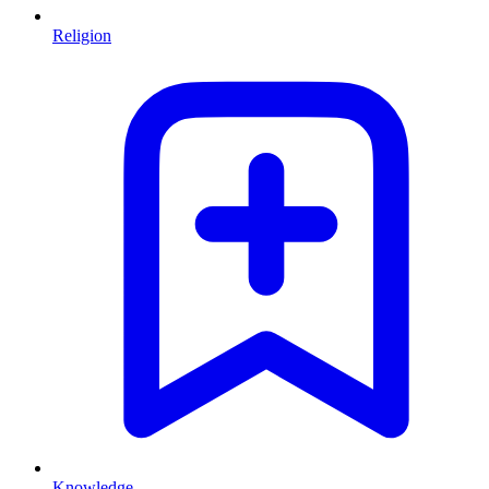
Religion
Knowledge