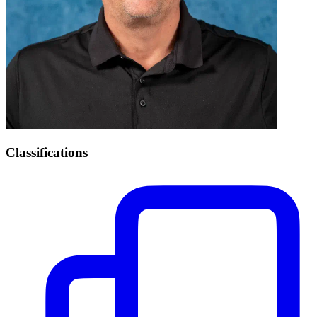
Classifications