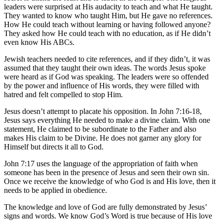
leaders were surprised at His audacity to teach and what He taught.
They wanted to know who taught Him, but He gave no references.
How He could teach without learning or having followed anyone?
They asked how He could teach with no education, as if He didn’t
even know His ABCs.
Jewish teachers needed to cite references, and if they didn’t, it was
assumed that they taught their own ideas. The words Jesus spoke
were heard as if God was speaking. The leaders were so offended
by the power and influence of His words, they were filled with
hatred and felt compelled to stop Him.
Jesus doesn’t attempt to placate his opposition. In
John 7:16-18
,
Jesus says everything He needed to make a divine claim. With one
statement, He claimed to be subordinate to the Father and also
makes His claim to be Divine. He does not garner any glory for
Himself but directs it all to God.
John 7:17
uses the language of the appropriation of faith when
someone has been in the presence of Jesus and seen their own sin.
Once we receive the knowledge of who God is and His love, then it
needs to be applied in obedience.
The knowledge and love of God are fully demonstrated by Jesus’
signs and words. We know God’s Word is true because of His love