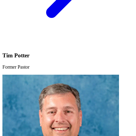
Tim Potter
Former Pastor