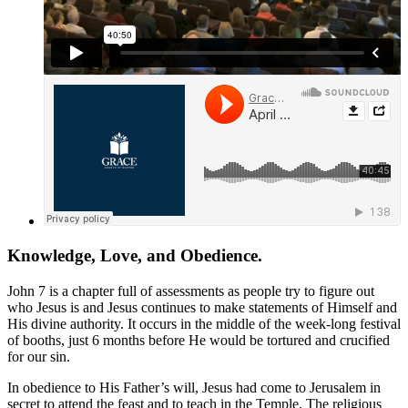
Knowledge, Love, and Obedience.
John 7
is a chapter full of assessments as people try to figure out
who Jesus is and Jesus continues to make statements of Himself and
His divine authority. It occurs in the middle of the week-long festival
of booths, just 6 months before He would be tortured and crucified
for our sin.
In obedience to His Father’s will, Jesus had come to Jerusalem in
secret to attend the feast and to teach in the Temple. The religious