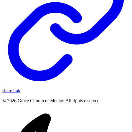
share link
© 2026 Grace Church of Mentor. All rights reserved.