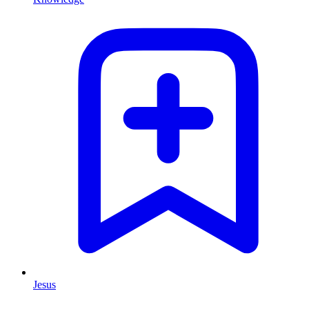
Jesus