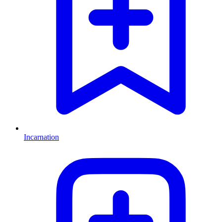
Incarnation