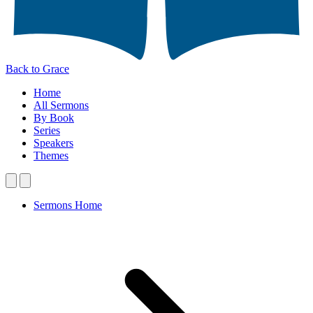
Back to Grace
Home
All Sermons
By Book
Series
Speakers
Themes
Sermons Home