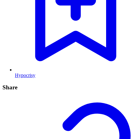
Hypocrisy
Share