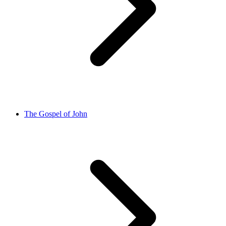
The Gospel of John