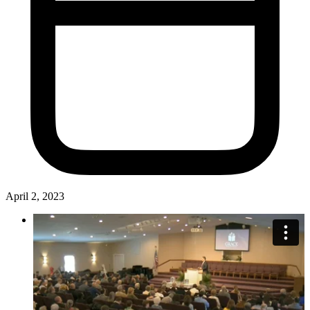
April 2, 2023