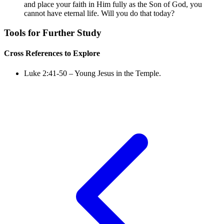
and place your faith in Him fully as the Son of God, you
cannot have eternal life. Will you do that today?
Tools for Further Study
Cross References to Explore
Luke 2:41-50
– Young Jesus in the Temple.