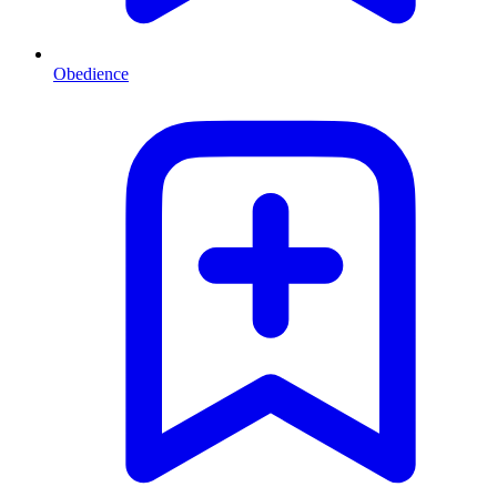
Obedience