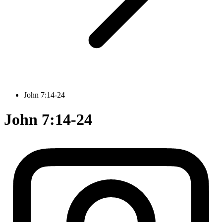
John 7:14-24
John 7:14-24