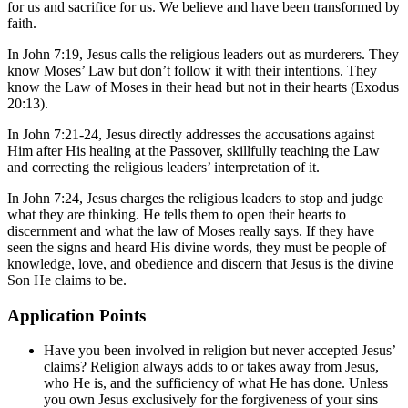
for us and sacrifice for us. We believe and have been transformed by
faith.
In
John 7:19
, Jesus calls the religious leaders out as murderers. They
know Moses’ Law but don’t follow it with their intentions. They
know the Law of Moses in their head but not in their hearts (
Exodus
20:13
).
In
John 7:21-24
, Jesus directly addresses the accusations against
Him after His healing at the Passover, skillfully teaching the Law
and correcting the religious leaders’ interpretation of it.
In
John 7:24
, Jesus charges the religious leaders to stop and judge
what they are thinking. He tells them to open their hearts to
discernment and what the law of Moses really says. If they have
seen the signs and heard His divine words, they must be people of
knowledge, love, and obedience and discern that Jesus is the divine
Son He claims to be.
Application Points
Have you been involved in religion but never accepted Jesus’
claims? Religion always adds to or takes away from Jesus,
who He is, and the sufficiency of what He has done. Unless
you own Jesus exclusively for the forgiveness of your sins