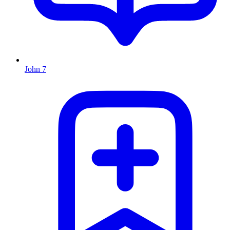
John 7