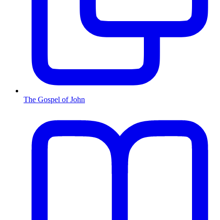
The Gospel of John