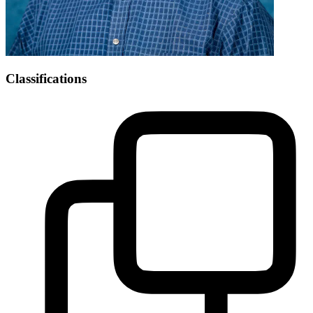
Classifications