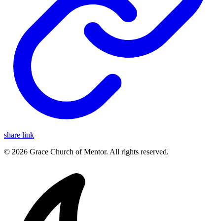
share link
© 2026 Grace Church of Mentor. All rights reserved.