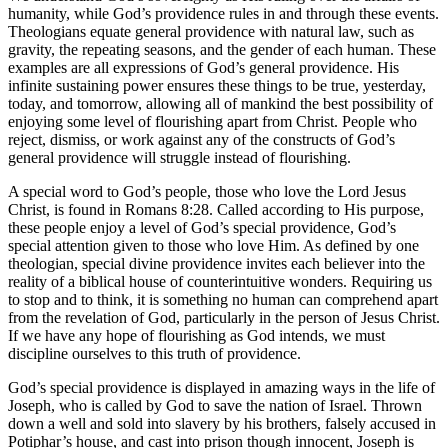
humanity, while God’s providence rules in and through these events.
Theologians equate general providence with natural law, such as
gravity, the repeating seasons, and the gender of each human. These
examples are all expressions of God’s general providence. His
infinite sustaining power ensures these things to be true, yesterday,
today, and tomorrow, allowing all of mankind the best possibility of
enjoying some level of flourishing apart from Christ. People who
reject, dismiss, or work against any of the constructs of God’s
general providence will struggle instead of flourishing.
A special word to God’s people, those who love the Lord Jesus
Christ, is found in
Romans 8:28
. Called according to His purpose,
these people enjoy a level of God’s special providence, God’s
special attention given to those who love Him. As defined by one
theologian, special divine providence invites each believer into the
reality of a biblical house of counterintuitive wonders. Requiring us
to stop and to think, it is something no human can comprehend apart
from the revelation of God, particularly in the person of Jesus Christ.
If we have any hope of flourishing as God intends, we must
discipline ourselves to this truth of providence.
God’s special providence is displayed in amazing ways in the life of
Joseph, who is called by God to save the nation of Israel. Thrown
down a well and sold into slavery by his brothers, falsely accused in
Potiphar’s house, and cast into prison though innocent, Joseph is