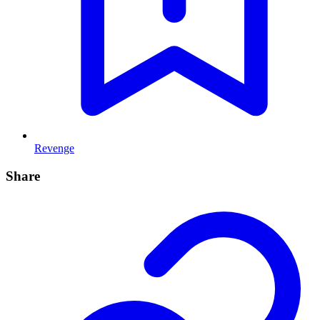
Revenge
Share