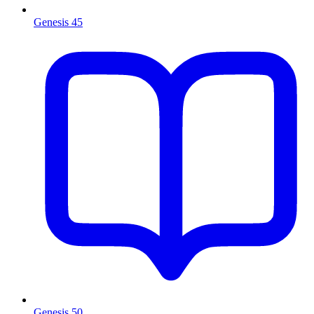
Genesis 45
Genesis 50