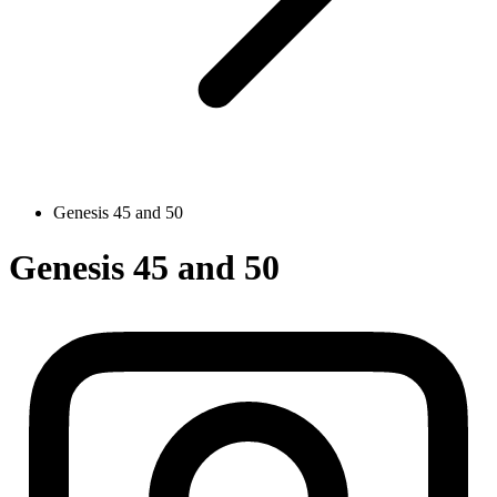
Genesis 45 and 50
Genesis 45 and 50