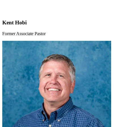
Kent Hobi
Former Associate Pastor