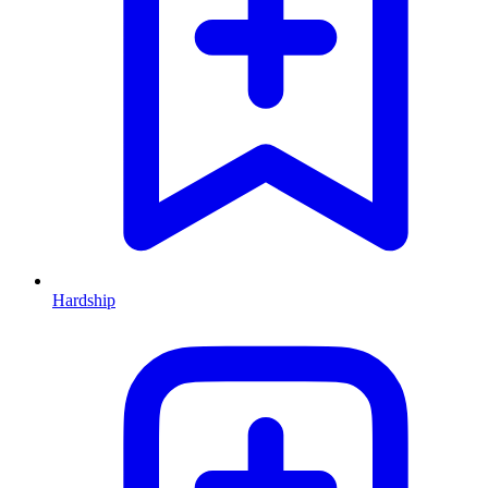
Hardship