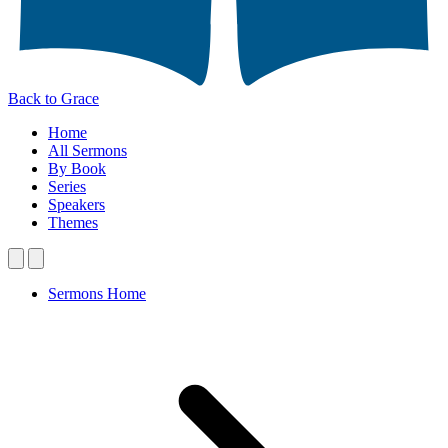
Back to Grace
Home
All Sermons
By Book
Series
Speakers
Themes
Sermons Home