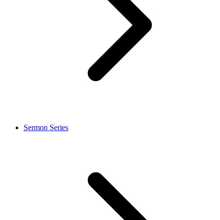
Sermon Series