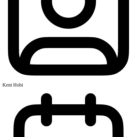
Kent Hobi