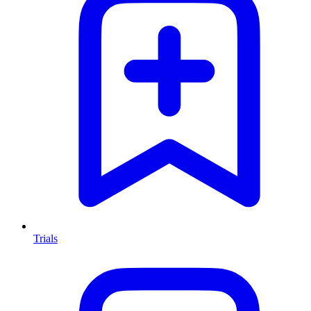
Trials