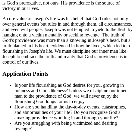
is God’s prerogative, not ours. His providence is the source of
victory in our lives.
A core value of Joseph’s life was his belief that God rules not only
over general events but rules in and through them, all circumstances,
and even evil people. Joseph was not tempted to yield to the flesh by
hanging onto a victim mentality or seeking revenge. The truth of
God’s providence was more than a knowing in Joseph’s head, but a
truth planted in his heart, evidenced in how he lived, which led to a
flourishing in Joseph’s life. We must discipline our inner man like
Joseph to embrace the truth and reality that God’s providence is in
control of our lives.
Application Points
Is your life flourishing as God desires for you, growing in
holiness and Christlikeness? Unless we discipline our inner
man to the providence of God, we will never enjoy the
flourishing God longs for us to enjoy.
How are you handling the day-to-day events, catastrophes,
and abnormalities of your life? Do you recognize God’s
amazing providence working in and through your life?
Are you struggling with being victimized and desiring
revenge?