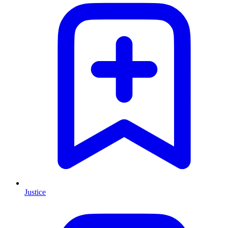
Justice