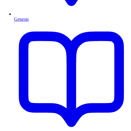
Genesis