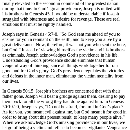
finally elevated to the second in command of the greatest nation
during that time. In God’s great providence, Joseph is united with
his brothers in
Genesis 45
. It would be understandable if Joseph
struggled with bitterness and a desire for revenge. These are real
emotions that must be rightly handled.
Joseph says in
Genesis 45:7-8
, “So God sent me ahead of you to
ensure for you a remnant on the earth, and to keep you alive by a
great deliverance. Now, therefore, it was not you who sent me here,
but God.” Instead of viewing himself as the victim and his brothers
as criminals, Joseph acknowledges God’s providence in his life.
Understanding God’s providence should eliminate that human,
vengeful way of thinking, since all things work together for our
good and for God’s glory. God’s providence regulates the victories
and defeats in the inner man, eliminating the victim mentality from
our lives.
In
Genesis 50:15
, Joseph’s brothers are concerned that with their
father gone, Joseph will bear a grudge against them, desiring to pay
them back for all the wrong they had done against him. In
Genesis
50:19-20
, Joseph says, “Do not be afraid, for am I in God’s place?
As for you, you meant evil against me, but God meant it for good in
order to bring about this present result, to keep many people alive.”
When we acknowledge God’s amazing providence in our lives, we
let go of being a victim and refuse to become a vigilante. Vengeance