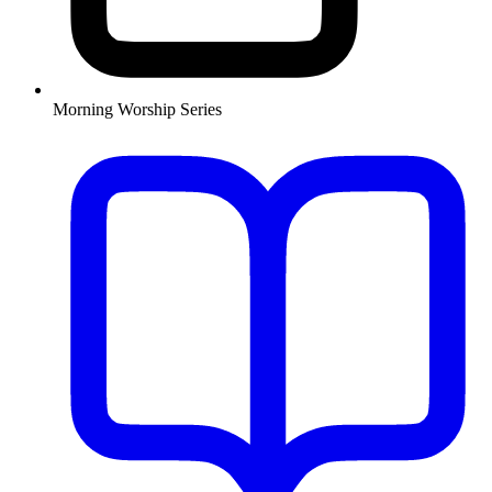
Morning Worship Series