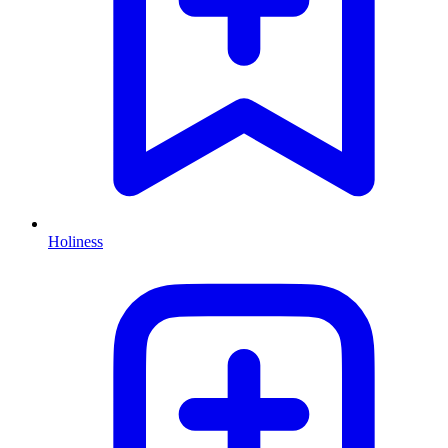
Holiness