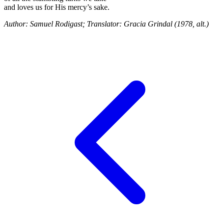
and loves us for His mercy’s sake.
Author: Samuel Rodigast; Translator: Gracia Grindal (1978, alt.)