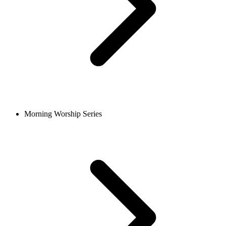
Morning Worship Series