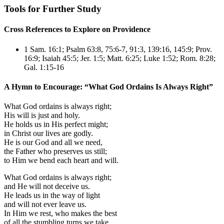
Tools for Further Study
Cross References to Explore on Providence
1 Sam. 16:1
;
Psalm 63:8, 75:6-7, 91:3, 139:16, 145:9
;
Prov.
16:9
;
Isaiah 45:5
;
Jer. 1:5
;
Matt. 6:25
;
Luke 1:52
;
Rom. 8:28
;
Gal. 1:15-16
A Hymn to Encourage: “What God Ordains Is Always Right”
What God ordains is always right;
His will is just and holy.
He holds us in His perfect might;
in Christ our lives are godly.
He is our God and all we need,
the Father who preserves us still;
to Him we bend each heart and will.
What God ordains is always right;
and He will not deceive us.
He leads us in the way of light
and will not ever leave us.
In Him we rest, who makes the best
of all the stumbling turns we take