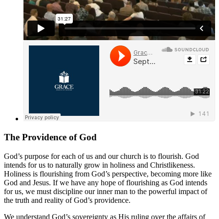
The Providence of God
God’s purpose for each of us and our church is to flourish. God
intends for us to naturally grow in holiness and Christlikeness.
Holiness is flourishing from God’s perspective, becoming more like
God and Jesus. If we have any hope of flourishing as God intends
for us, we must discipline our inner man to the powerful impact of
the truth and reality of God’s providence.
We understand God’s sovereignty as His ruling over the affairs of