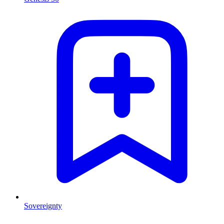
Sovereignty