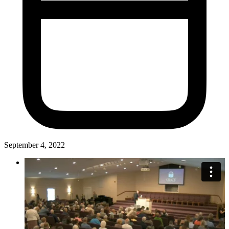
September 4, 2022