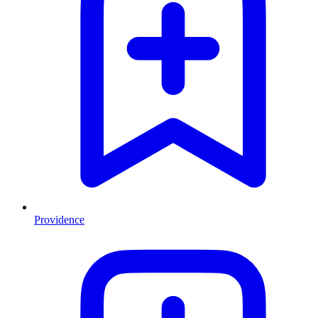
Providence