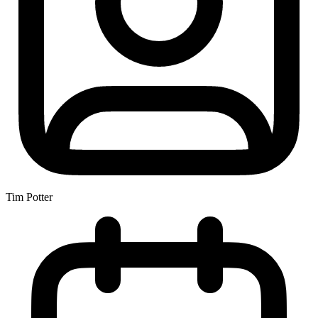
Tim Potter