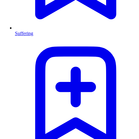
Suffering