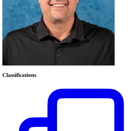
Classifications