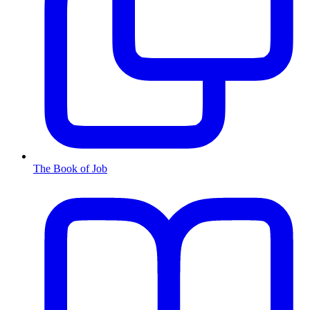
The Book of Job