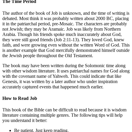
The Time Period
The author of the book of Job is unknown, and the time of writing is
debated. Most think it was probably written about 2000 BC, placing
it in the patriarchal period, pre-Mosaic. The characters are probably
not Jewish; they may be Aramaic. Job was likely from Northern
Arabia. Though his friends spoke much inaccurately about God,
they were still good friends (
Job 2:11-13
). They loved God, knew
faith, and were growing even without the written Word of God. This
is another example that God mercifully demonstrated himself outside
the Jewish people throughout the Old Testament.
The book may have been written during the Solomonic time along
with other wisdom literature. It uses patriarchal names for God along
with the covenant name of Yahweh. This could indicate that like
Genesis, it was written by a later author who under inspiration
accurately captured events that happened much earlier.
How to Read Job
This book of the Bible can be difficult to read because it is wisdom
literature containing multiple genres. The following tips will help
you understand it better:
Be patient. Just keep reading.