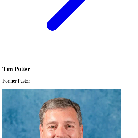
Tim Potter
Former Pastor