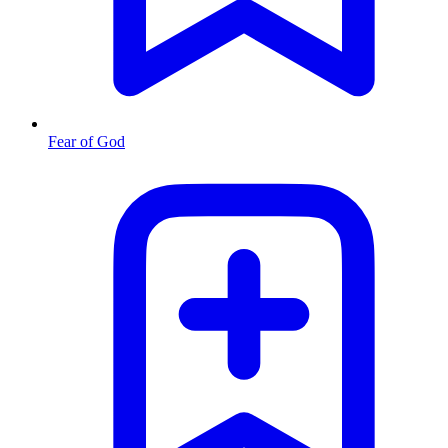
Fear of God