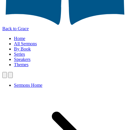
Back to Grace
Home
All Sermons
By Book
Series
Speakers
Themes
Sermons Home