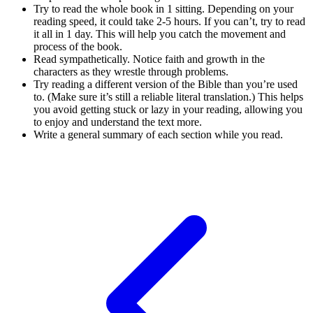
Try to read the whole book in 1 sitting. Depending on your
reading speed, it could take 2-5 hours. If you can’t, try to read
it all in 1 day. This will help you catch the movement and
process of the book.
Read sympathetically. Notice faith and growth in the
characters as they wrestle through problems.
Try reading a different version of the Bible than you’re used
to. (Make sure it’s still a reliable literal translation.) This helps
you avoid getting stuck or lazy in your reading, allowing you
to enjoy and understand the text more.
Write a general summary of each section while you read.