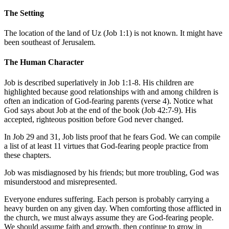
The Setting
The location of the land of Uz (
Job 1:1
) is not known. It might have
been southeast of Jerusalem.
The Human Character
Job is described superlatively in
Job 1:1-8
. His children are
highlighted because good relationships with and among children is
often an indication of God-fearing parents (verse 4). Notice what
God says about Job at the end of the book (
Job 42:7-9
). His
accepted, righteous position before God never changed.
In
Job 29
and 31, Job lists proof that he fears God. We can compile
a list of at least 11 virtues that God-fearing people practice from
these chapters.
Job was misdiagnosed by his friends; but more troubling, God was
misunderstood and misrepresented.
Everyone endures suffering. Each person is probably carrying a
heavy burden on any given day. When comforting those afflicted in
the church, we must always assume they are God-fearing people.
We should assume faith and growth, then continue to grow in