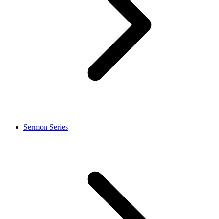
Sermon Series