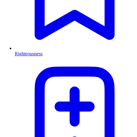
Righteousness