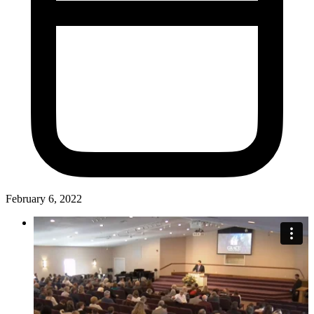
February 6, 2022