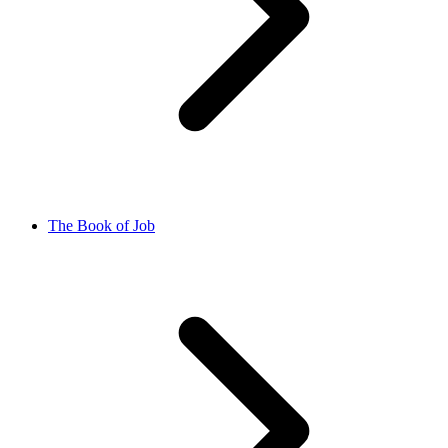
The Book of Job