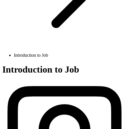
Introduction to Job
Introduction to Job