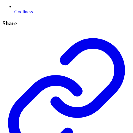
Godliness
Share