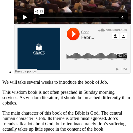
We will take several weeks to introduce the book of Job.
This wisdom book is not often preached in Sunday morning
services. As wisdom literature, it should be preached differently than
epistles.
The main character of this book of the Bible is God. The central
human character is Job. Its theme is often misdiagnosed. Job’s
friends talk a lot about God, but often inaccurately. Job’s suffering
actually takes up little space in the content of the book.