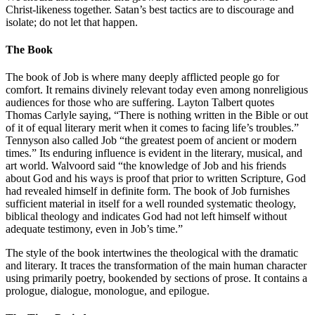
Christ-likeness together. Satan’s best tactics are to discourage and
isolate; do not let that happen.
The Book
The book of Job is where many deeply afflicted people go for
comfort. It remains divinely relevant today even among nonreligious
audiences for those who are suffering. Layton Talbert quotes
Thomas Carlyle saying, “There is nothing written in the Bible or out
of it of equal literary merit when it comes to facing life’s troubles.”
Tennyson also called Job “the greatest poem of ancient or modern
times.” Its enduring influence is evident in the literary, musical, and
art world. Walvoord said “the knowledge of Job and his friends
about God and his ways is proof that prior to written Scripture, God
had revealed himself in definite form. The book of Job furnishes
sufficient material in itself for a well rounded systematic theology,
biblical theology and indicates God had not left himself without
adequate testimony, even in Job’s time.”
The style of the book intertwines the theological with the dramatic
and literary. It traces the transformation of the main human character
using primarily poetry, bookended by sections of prose. It contains a
prologue, dialogue, monologue, and epilogue.