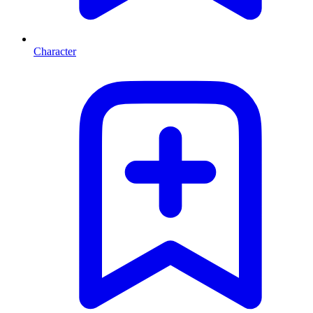
Character