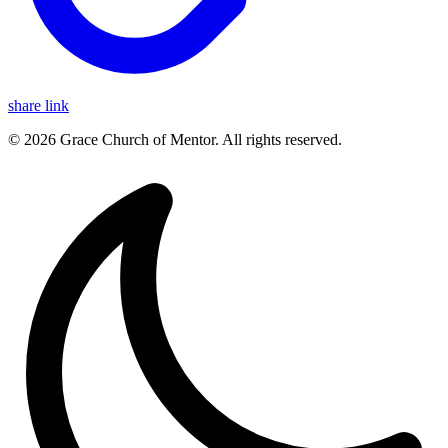
share link
© 2026 Grace Church of Mentor. All rights reserved.