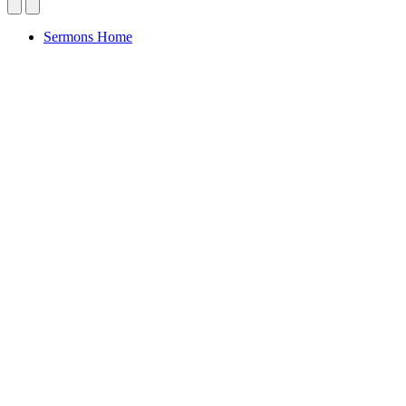
Sermons Home