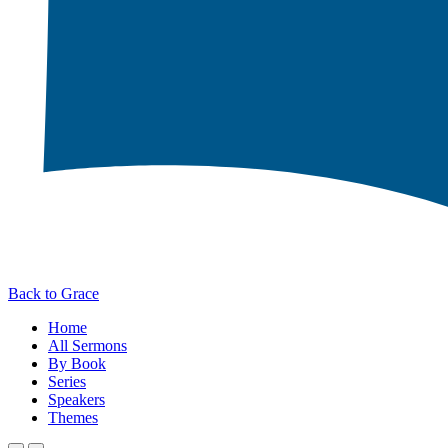
Back to Grace
Home
All Sermons
By Book
Series
Speakers
Themes