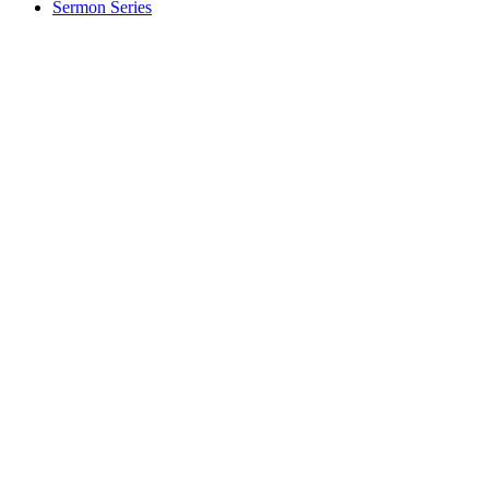
Sermon Series