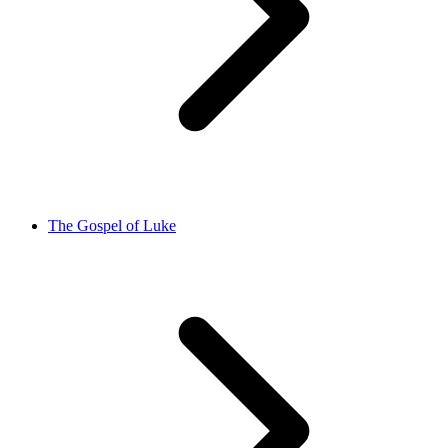
The Gospel of Luke