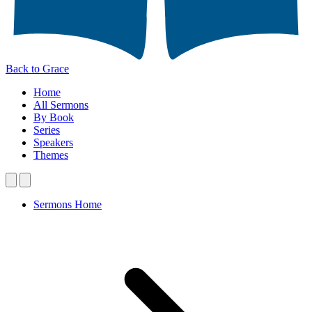
Back to Grace
Home
All Sermons
By Book
Series
Speakers
Themes
Sermons Home