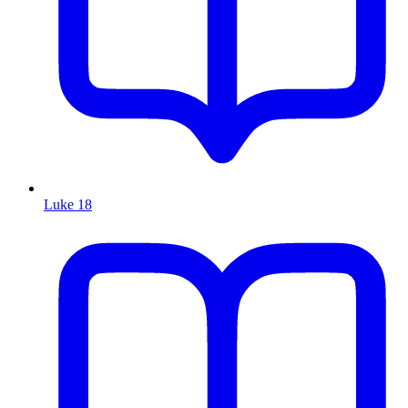
Luke 18