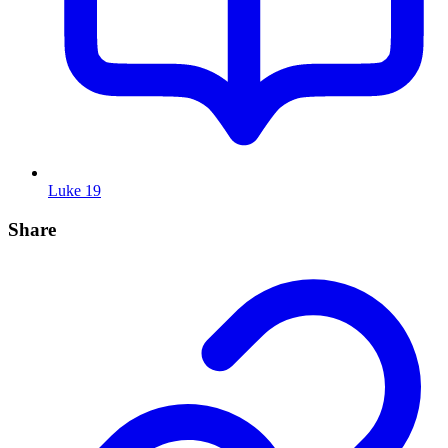
Luke 19
Share