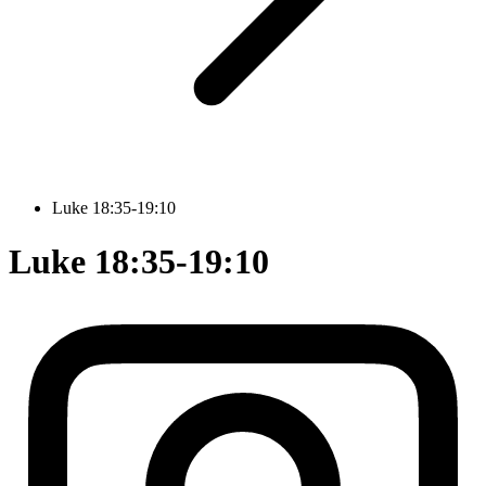
Luke 18:35-19:10
Luke 18:35-19:10