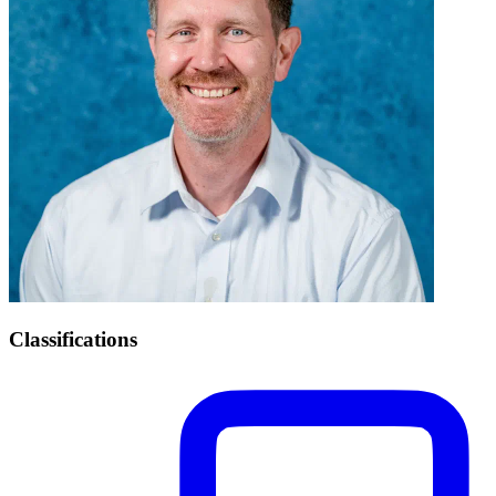
Classifications