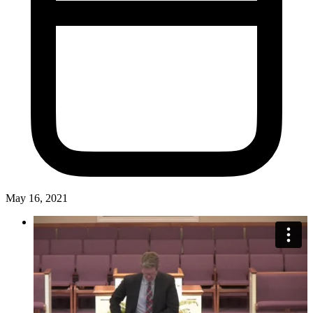
May 16, 2021