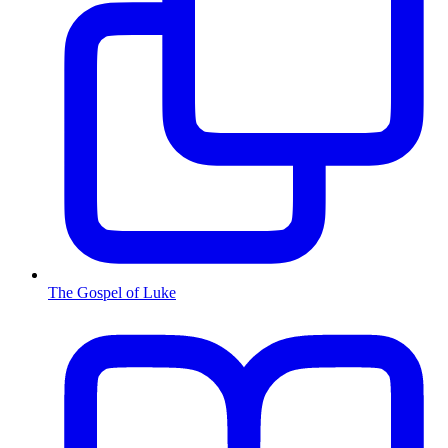
The Gospel of Luke