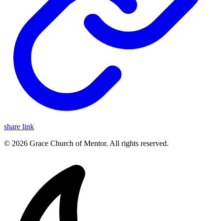
share link
© 2026 Grace Church of Mentor. All rights reserved.