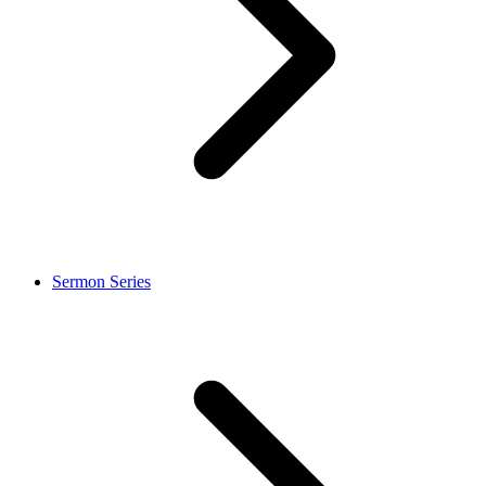
Sermon Series