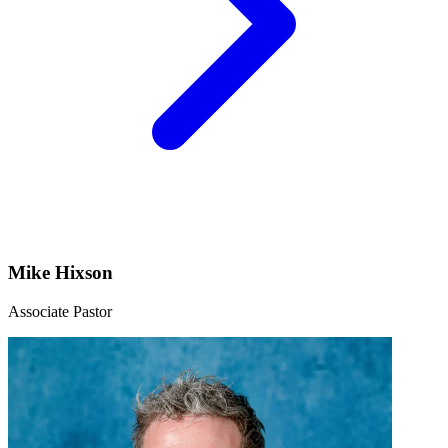
Mike Hixson
Associate Pastor