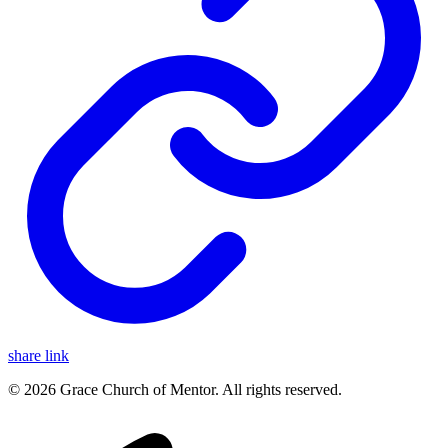
share link
© 2026 Grace Church of Mentor. All rights reserved.