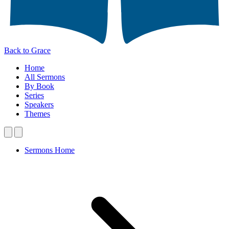
Back to Grace
Home
All Sermons
By Book
Series
Speakers
Themes
Sermons Home