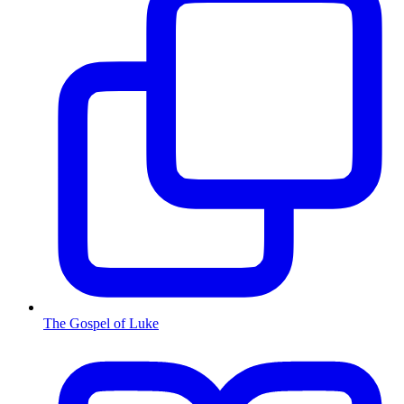
The Gospel of Luke