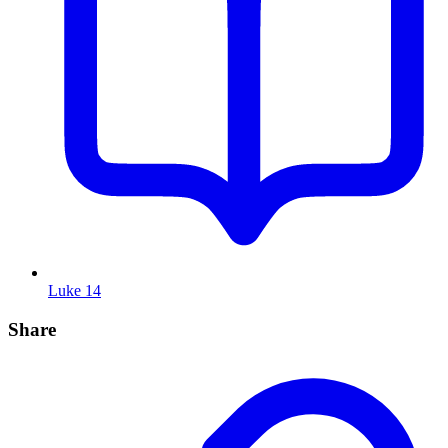
Luke 14
Share