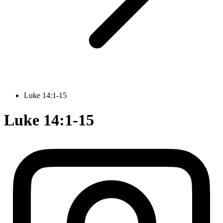
Luke 14:1-15
Luke 14:1-15