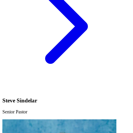
Steve Sindelar
Senior Pastor