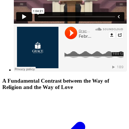
A Fundamental Contrast between the Way of
Religion and the Way of Love