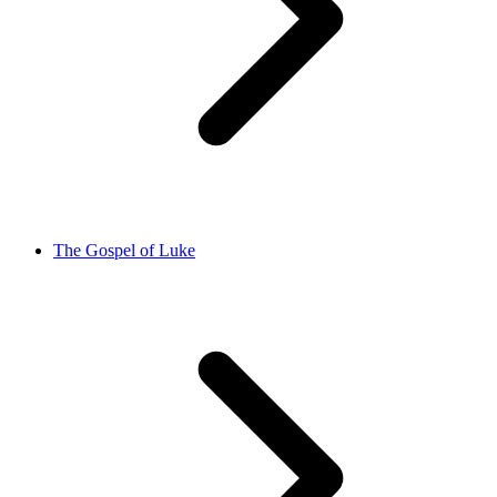
The Gospel of Luke