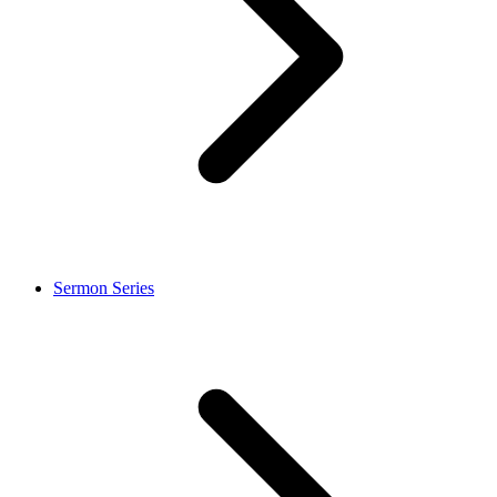
Sermon Series