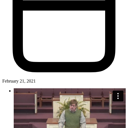
February 21, 2021