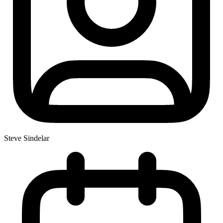
Steve Sindelar