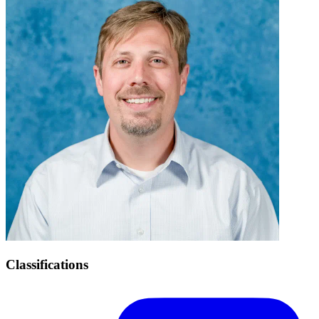
Classifications