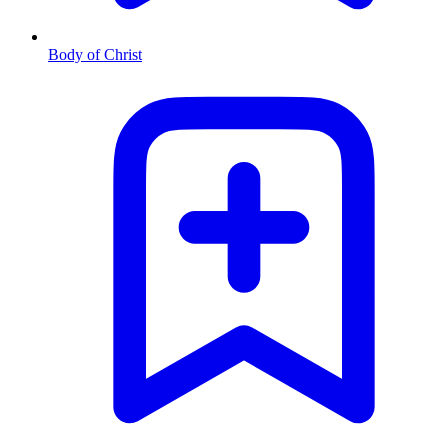
Body of Christ