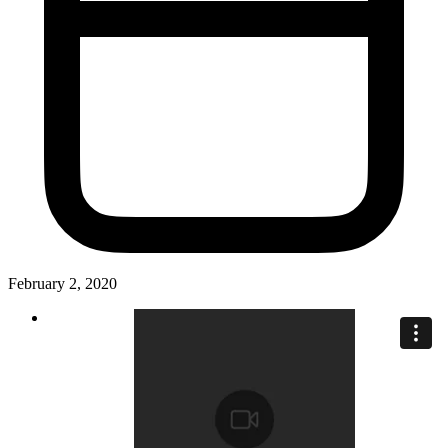
February 2, 2020