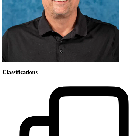
Classifications