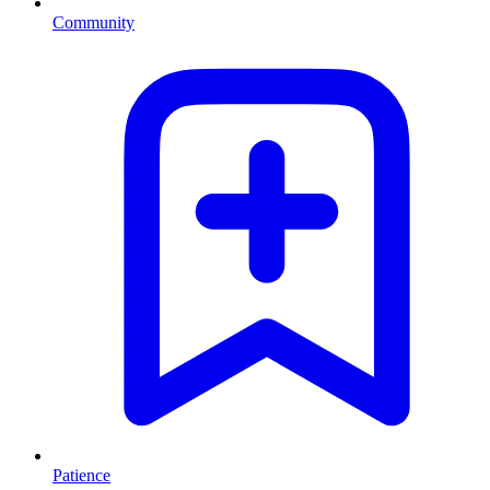
Community
Patience