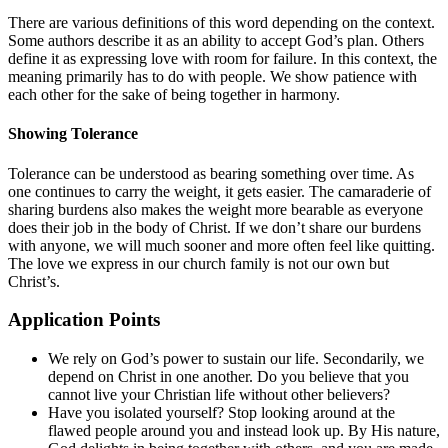
There are various definitions of this word depending on the context.
Some authors describe it as an ability to accept God’s plan. Others
define it as expressing love with room for failure. In this context, the
meaning primarily has to do with people. We show patience with
each other for the sake of being together in harmony.
Showing Tolerance
Tolerance can be understood as bearing something over time. As
one continues to carry the weight, it gets easier. The camaraderie of
sharing burdens also makes the weight more bearable as everyone
does their job in the body of Christ. If we don’t share our burdens
with anyone, we will much sooner and more often feel like quitting.
The love we express in our church family is not our own but
Christ’s.
Application Points
We rely on God’s power to sustain our life. Secondarily, we
depend on Christ in one another. Do you believe that you
cannot live your Christian life without other believers?
Have you isolated yourself? Stop looking around at the
flawed people around you and instead look up. By His nature,