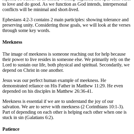
to love and do good. As we function as God intends, interpersonal
conflicts will be minimal and short-lived.
Ephesians 4:2-3
contains 2 main participles: showing tolerance and
preserving unity. Considering those goals, we will look at the verses
through some key words.
Meekness
The image of meekness is someone reaching out for help because
their power to live resides in someone else. We primarily rely on the
Lord to sustain our life, both physical and spiritual. Secondarily, we
depend on Christ in one another.
Jesus was our perfect human example of meekness. He
demonstrated reliance on His Father in
Matthew 11:29
. He even
depended on his disciples in
Matthew 26:36-41
.
Meekness is essential if we are to understand the joy of our
salvation. We are to serve with meekness (
2 Corinthians 10:1-3
).
Part of depending on each other is helping each other when one is
stuck in sin (
Galatians 6:2
).
Patience