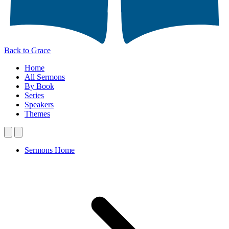
Back to Grace
Home
All Sermons
By Book
Series
Speakers
Themes
Sermons Home