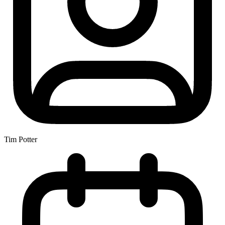
Tim Potter