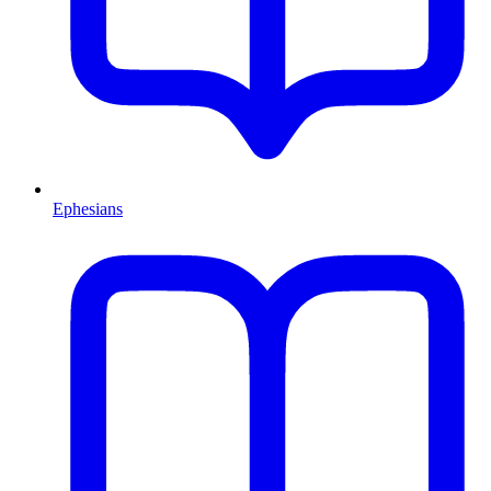
Ephesians