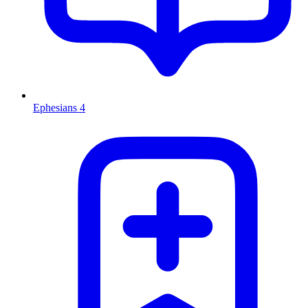
Ephesians 4