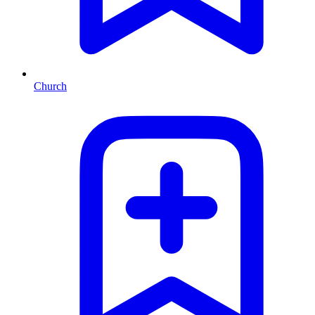
Church