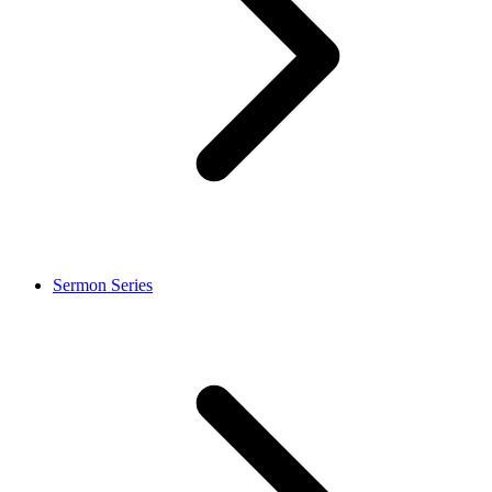
Sermon Series