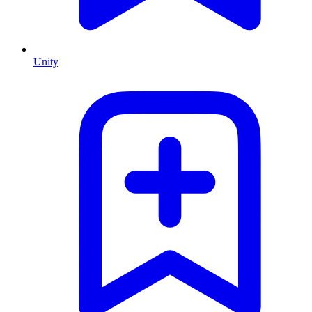
Unity