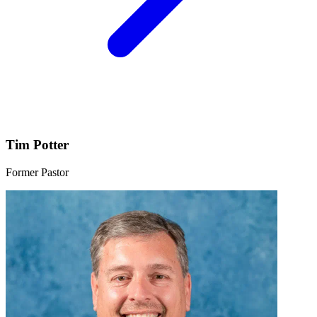
Tim Potter
Former Pastor