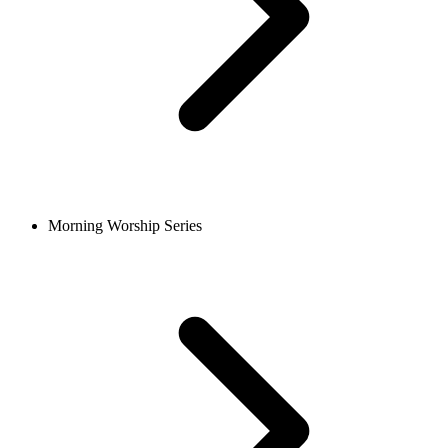
Morning Worship Series