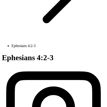
Ephesians 4:2-3
Ephesians 4:2-3