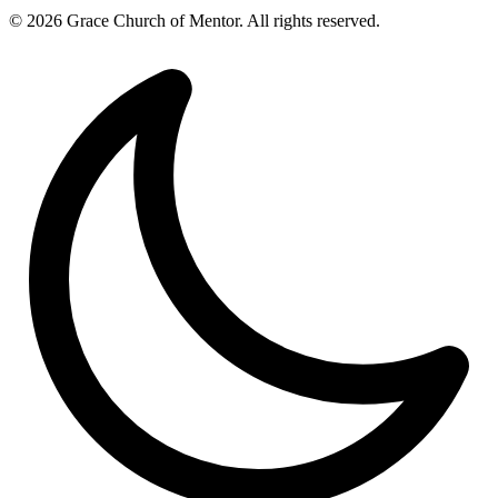
© 2026 Grace Church of Mentor. All rights reserved.