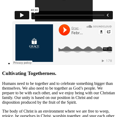
Cultivating Togetherness.
Humans need to be together and to celebrate something bigger than
themselves. We also need to be together as God’s people. We
prepare to be with each other, and we enjoy being with our Christian
family. Our unity is based on our position in Christ and our
disposition produced by the fruit of the Spirit.
The body of Christ is an environment where we are free to weep,
rejoice, be ourselves in Christ, worship together, and spur each other