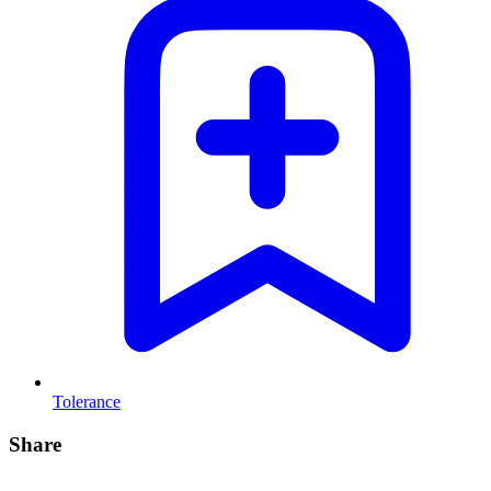
Tolerance
Share