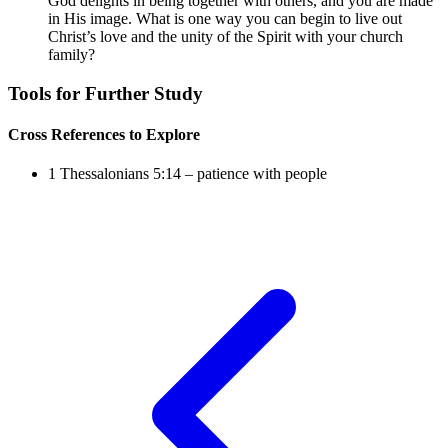
God delights in being together with others, and you are made
in His image. What is one way you can begin to live out
Christ’s love and the unity of the Spirit with your church
family?
Tools for Further Study
Cross References to Explore
1 Thessalonians 5:14
– patience with people