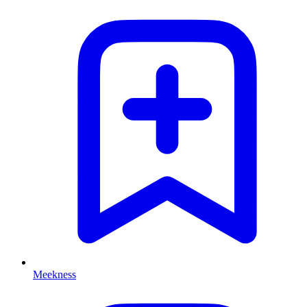
Meekness