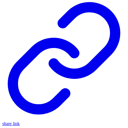
share link