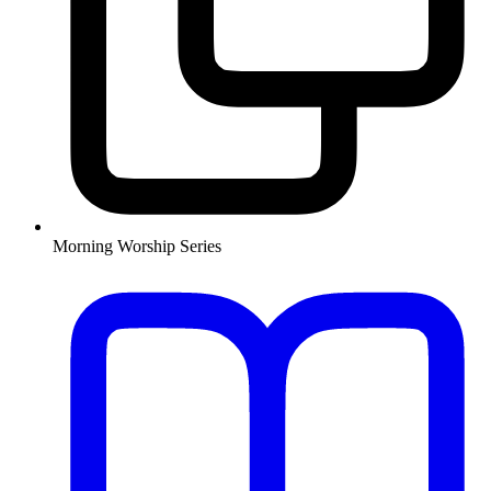
Morning Worship Series