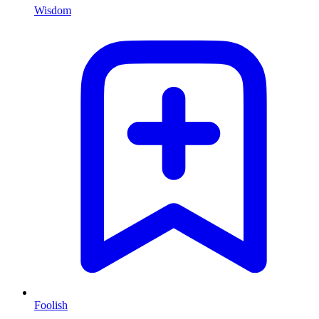
Wisdom
Foolish