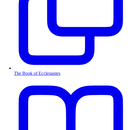
The Book of Ecclesiastes