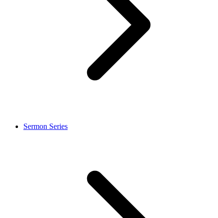
Sermon Series