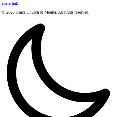
share link
© 2026 Grace Church of Mentor. All rights reserved.