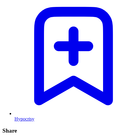
Hypocrisy
Share