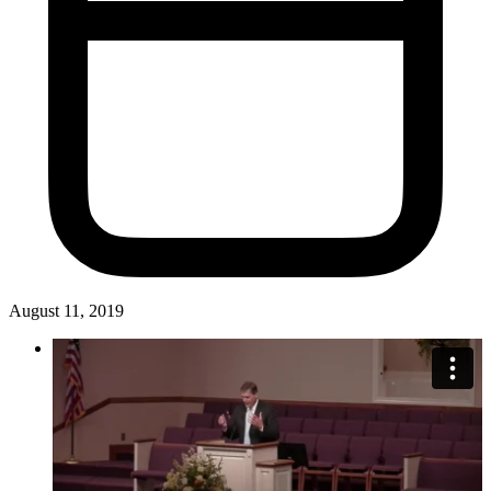
August 11, 2019