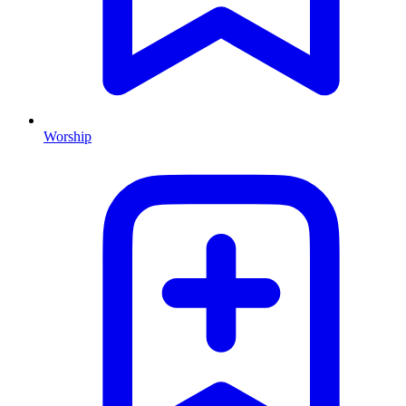
Worship