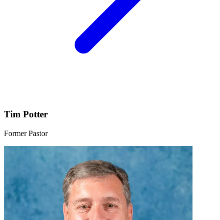
Tim Potter
Former Pastor