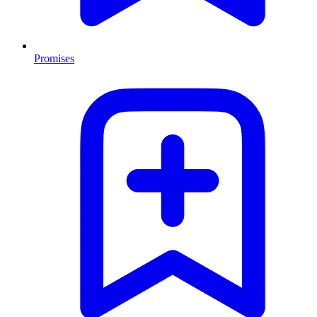
Promises