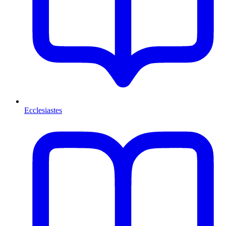
Ecclesiastes