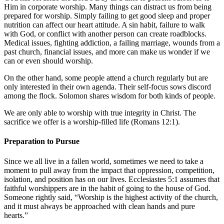
Him in corporate worship. Many things can distract us from being
prepared for worship. Simply failing to get good sleep and proper
nutrition can affect our heart attitude. A sin habit, failure to walk
with God, or conflict with another person can create roadblocks.
Medical issues, fighting addiction, a failing marriage, wounds from a
past church, financial issues, and more can make us wonder if we
can or even should worship.
On the other hand, some people attend a church regularly but are
only interested in their own agenda. Their self-focus sows discord
among the flock. Solomon shares wisdom for both kinds of people.
We are only able to worship with true integrity in Christ. The
sacrifice we offer is a worship-filled life (
Romans 12:1
).
Preparation to Pursue
Since we all live in a fallen world, sometimes we need to take a
moment to pull away from the impact that oppression, competition,
isolation, and position has on our lives.
Ecclesiastes 5:1
assumes that
faithful worshippers are in the habit of going to the house of God.
Someone rightly said, “Worship is the highest activity of the church,
and it must always be approached with clean hands and pure
hearts.”