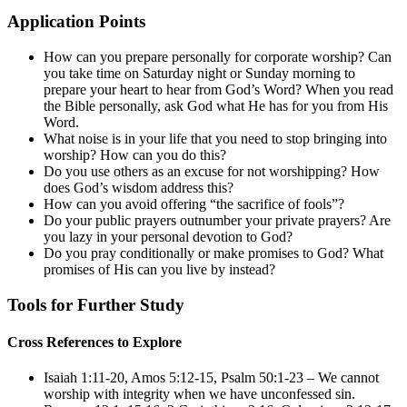
Application Points
How can you prepare personally for corporate worship? Can
you take time on Saturday night or Sunday morning to
prepare your heart to hear from God’s Word? When you read
the Bible personally, ask God what He has for you from His
Word.
What noise is in your life that you need to stop bringing into
worship? How can you do this?
Do you use others as an excuse for not worshipping? How
does God’s wisdom address this?
How can you avoid offering “the sacrifice of fools”?
Do your public prayers outnumber your private prayers? Are
you lazy in your personal devotion to God?
Do you pray conditionally or make promises to God? What
promises of His can you live by instead?
Tools for Further Study
Cross References to Explore
Isaiah 1:11-20
,
Amos 5:12-15
,
Psalm 50:1-23
– We cannot
worship with integrity when we have unconfessed sin.