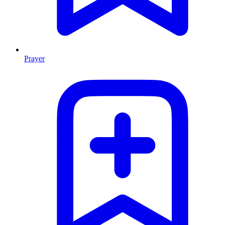
Prayer