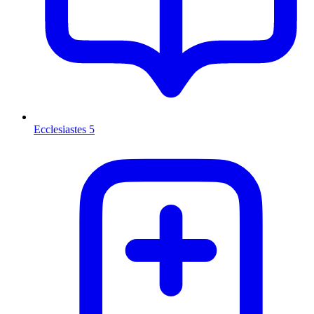
Ecclesiastes 5