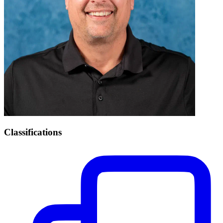
Classifications