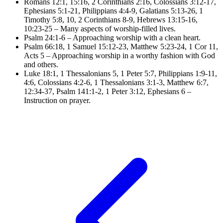
Romans 12:1, 15:16, 2
Corinthians 2:16,
Colossians 3:12-17
,
Ephesians 5:1-21
,
Philippians 4:4-9
,
Galatians 5:13-26, 1
Timothy 5:8, 10,
2 Corinthians 8-9
,
Hebrews 13:15-16,
10:23-25
– Many aspects of worship-filled lives.
Psalm 24:1-6
– Approaching worship with a clean heart.
Psalm 66:18, 1
Samuel 15:12-23,
Matthew 5:23-24, 1
Cor 11,
Acts 5
– Approaching worship in a worthy fashion with God
and others.
Luke 18:1, 1
Thessalonians 5,
1 Peter 5:7
,
Philippians 1:9-11,
4:6
,
Colossians 4:2-6, 1
Thessalonians 3:1-3,
Matthew 6:7,
12:34-37
,
Psalm 141:1-2, 1
Peter 3:12,
Ephesians 6
–
Instruction on prayer.