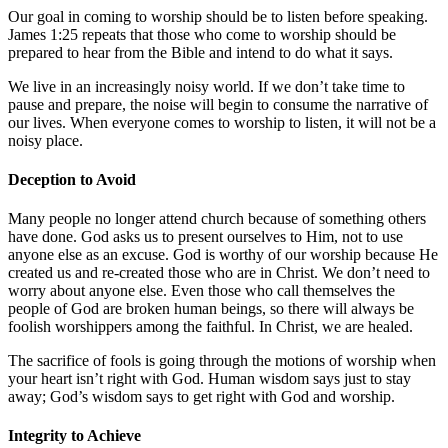
Our goal in coming to worship should be to listen before speaking.
James 1:25
repeats that those who come to worship should be
prepared to hear from the Bible and intend to do what it says.
We live in an increasingly noisy world. If we don’t take time to
pause and prepare, the noise will begin to consume the narrative of
our lives. When everyone comes to worship to listen, it will not be a
noisy place.
Deception to Avoid
Many people no longer attend church because of something others
have done. God asks us to present ourselves to Him, not to use
anyone else as an excuse. God is worthy of our worship because He
created us and re-created those who are in Christ. We don’t need to
worry about anyone else. Even those who call themselves the
people of God are broken human beings, so there will always be
foolish worshippers among the faithful. In Christ, we are healed.
The sacrifice of fools is going through the motions of worship when
your heart isn’t right with God. Human wisdom says just to stay
away; God’s wisdom says to get right with God and worship.
Integrity to Achieve