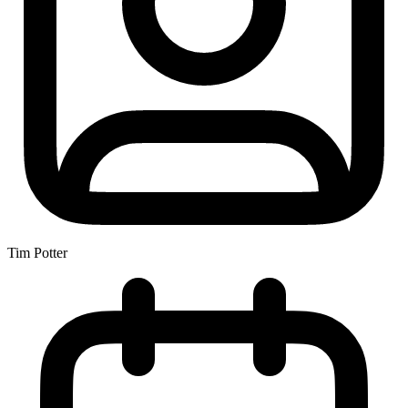
Tim Potter