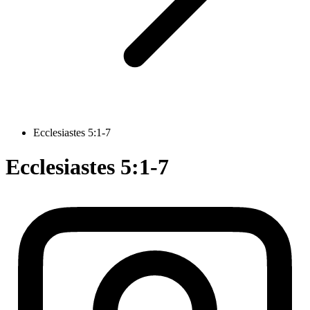
Ecclesiastes 5:1-7
Ecclesiastes 5:1-7