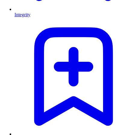
Integrity