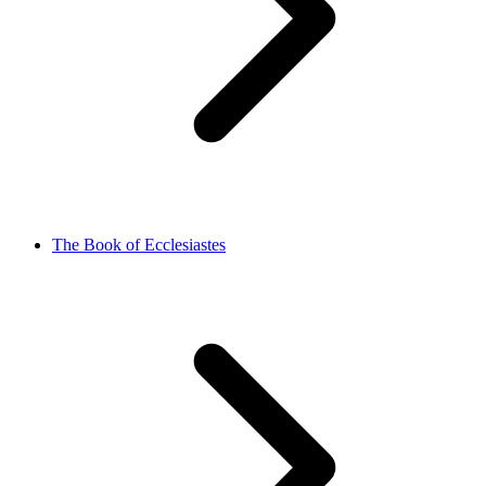
The Book of Ecclesiastes