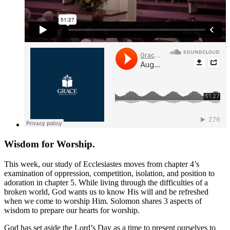
Wisdom for Worship.
This week, our study of Ecclesiastes moves from chapter 4’s
examination of oppression, competition, isolation, and position to
adoration in chapter 5. While living through the difficulties of a
broken world, God wants us to know His will and be refreshed
when we come to worship Him. Solomon shares 3 aspects of
wisdom to prepare our hearts for worship.
God has set aside the Lord’s Day as a time to present ourselves to