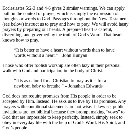
Ecclesiastes 5:2-3
and 4-6 gives 2 similar warnings. We can apply
both in the context of prayer, which is simply the expression of
thoughts or words to God. Passages throughout the New Testament
(see below) instruct us to pray and how to pray. We will avoid hasty
prayers by preparing our hearts. A prepared heart is careful,
discerning, and governed by the truth of God’s Word. That heart
knows how to pray.
“It is better to have a heart without words than to have
words without a heart.” – John Bunyan
Those who offer foolish worship are often lazy in their personal
walk with God and participation in the body of Christ.
“It is as natural for a Christian to pray as it is for a
newborn baby to breathe.” – Jonathan Edwards
God does not require promises from His people in order to be
accepted by Him. Instead, He asks us to live by His promises. Any
prayers with conditional statements are not wise. Likewise, public
invitations are not biblical because they prompt making “vows” to
God that are impossible to keep perfectly. Instead, simply seek to
obey in everyday life with the help of God’s Word, His Spirit, and
God’s people.