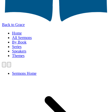
Back to Grace
Home
All Sermons
By Book
Series
Speakers
Themes
Sermons Home