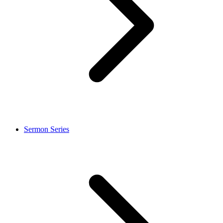
Sermon Series