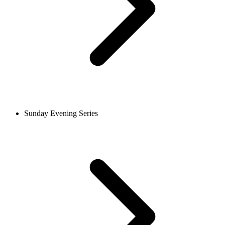
Sunday Evening Series