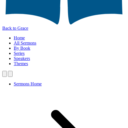
Back to Grace
Home
All Sermons
By Book
Series
Speakers
Themes
Sermons Home