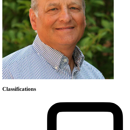
Classifications