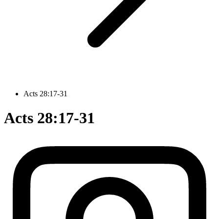
Acts 28:17-31
Acts 28:17-31