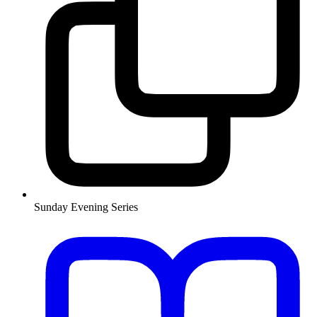
Sunday Evening Series