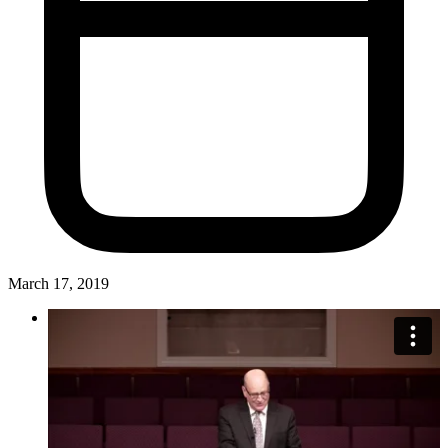
March 17, 2019