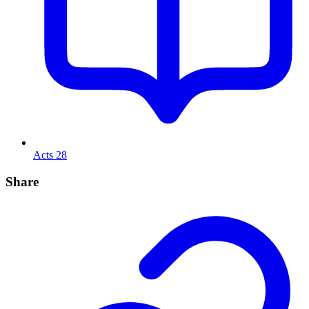
Acts 28
Share