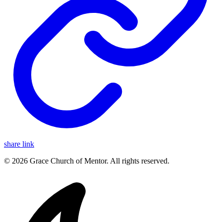
share link
© 2026 Grace Church of Mentor. All rights reserved.