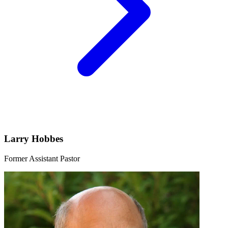
Larry Hobbes
Former Assistant Pastor