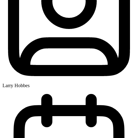
Larry Hobbes