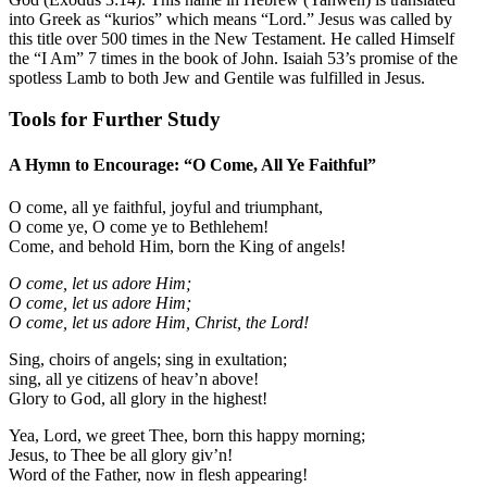
into Greek as “kurios” which means “Lord.” Jesus was called by
this title over 500 times in the New Testament. He called Himself
the “I Am” 7 times in the book of John.
Isaiah 53
’s promise of the
spotless Lamb to both Jew and Gentile was fulfilled in Jesus.
Tools for Further Study
A Hymn to Encourage: “O Come, All Ye Faithful”
O come, all ye faithful, joyful and triumphant,
O come ye, O come ye to Bethlehem!
Come, and behold Him, born the King of angels!
O come, let us adore Him;
O come, let us adore Him;
O come, let us adore Him, Christ, the Lord!
Sing, choirs of angels; sing in exultation;
sing, all ye citizens of heav’n above!
Glory to God, all glory in the highest!
Yea, Lord, we greet Thee, born this happy morning;
Jesus, to Thee be all glory giv’n!
Word of the Father, now in flesh appearing!