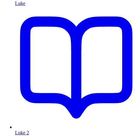
Luke
Luke 2