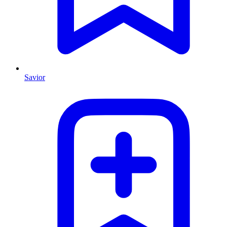
Savior