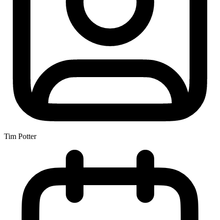
Tim Potter