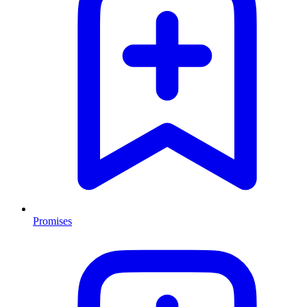
Promises