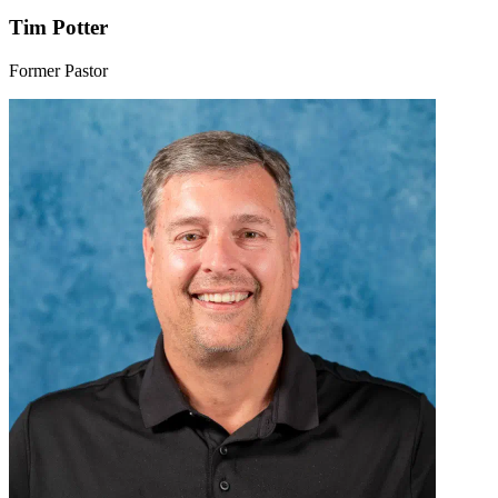
Tim Potter
Former Pastor