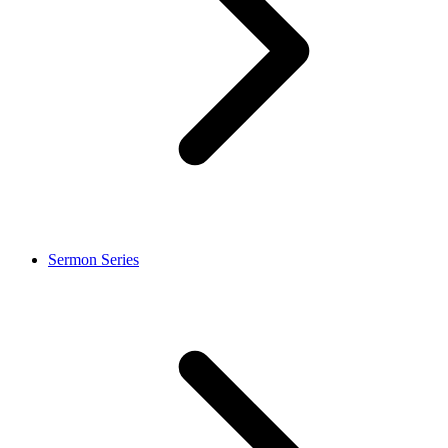
Sermon Series