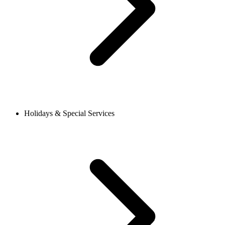
Holidays & Special Services