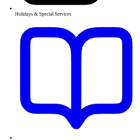
Holidays & Special Services