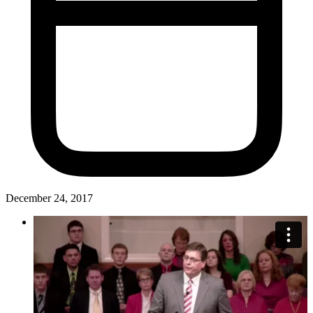
December 24, 2017