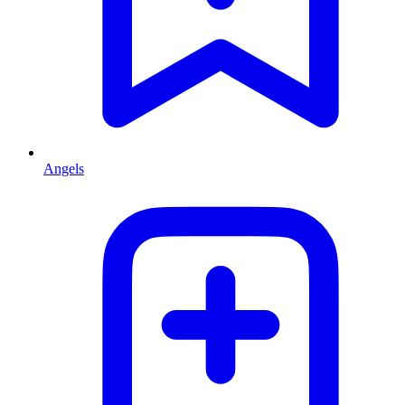
Angels