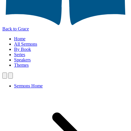
Back to Grace
Home
All Sermons
By Book
Series
Speakers
Themes
Sermons Home