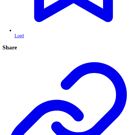
Lord
Share