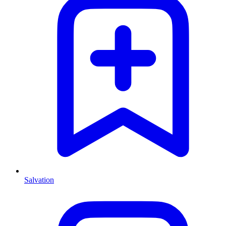
Salvation