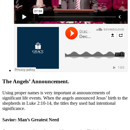
The Angels’ Announcement.
Using proper names is very important at announcements of
significant life events. When the angels announced Jesus’ birth to the
shepherds in
Luke 2:10-14
, the titles they used had intentional
significance.
Savior: Man’s Greatest Need