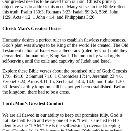
Our greatest need is to be saved from our sin. Christ’s primary
objective was to address this need. Many verses in the Bible reflect
this truth:
Psalm 130:3
,
Romans 3:23
,
Isaiah 59:2-8, 53:6
,
John
1:29
,
Acts 4:12, 1
John 4:14
, and
Philippians 3:20
.
Christ: Man’s Greatest Desire
Humanity desires a perfect ruler to establish flawless righteousness.
God’s plan was always to be King of the world He created. The Old
Testament nation of Israel was a theocracy (ruled by God) until they
demanded a human ruler, King Saul. The monarchy was largely
self-serving until the exile and captivity of Judah and Israel.
Explore these Bible verses about the promised rule of God:
Genesis
17:6, 49:10, 2
Samuel 7:16,
1 Chronicles 17:14
,
Jeremiah 23:4-6
,
Ezekiel 7:24
,
Amos 9:11-15
,
Zechariah 14:4, 14:9
, and
Luke 1:30-
33
. Jesus’ earthly kingdom still has not yet been established. Before
the kingdom, there had to be a cross.
Lord: Man’s Greatest Comfort
We are all flawed in our ability to keep our promises fully. God is
not like that! Each and every one of His “I will"s are tied to His
identity as the “I AM.” He is the self-existent, covenant-keeping
God (
Exodus 3:14
). This name in Hebrew (Yahweh) is translated