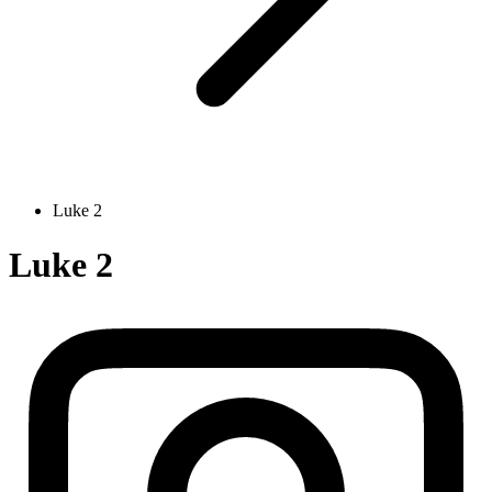
Luke 2
Luke 2