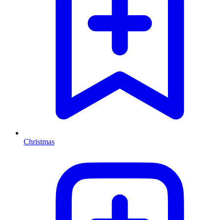
Christmas