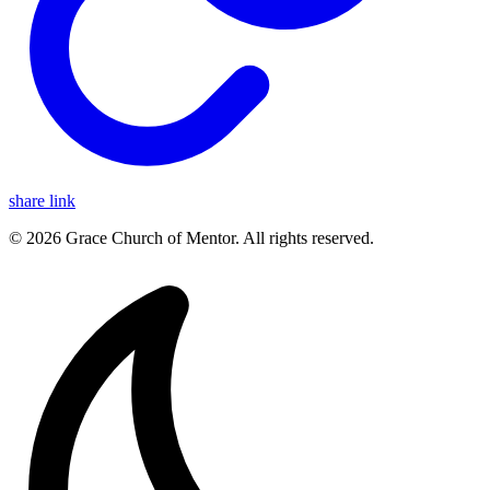
share link
© 2026 Grace Church of Mentor. All rights reserved.