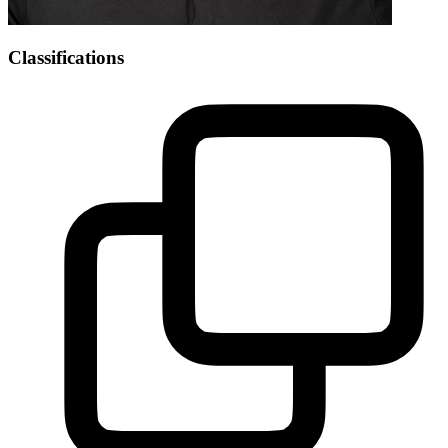
Classifications