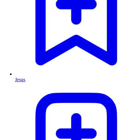
Jesus