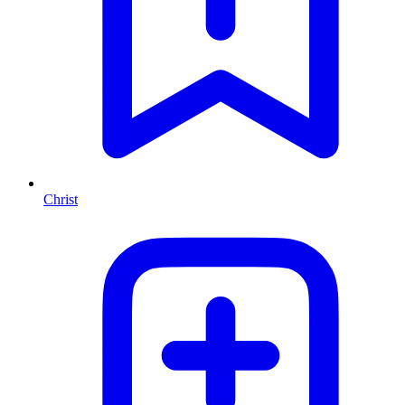
Christ