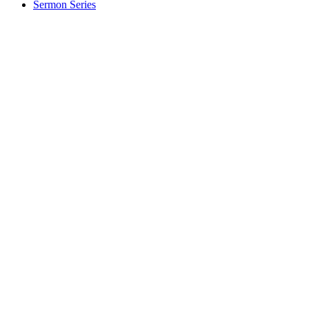
Sermon Series