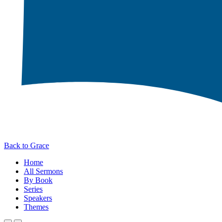
Back to Grace
Home
All Sermons
By Book
Series
Speakers
Themes