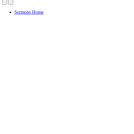
Sermons Home