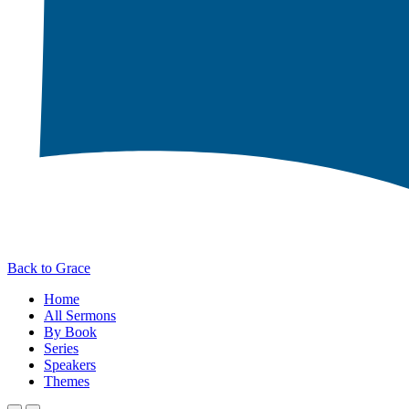
Back to Grace
Home
All Sermons
By Book
Series
Speakers
Themes