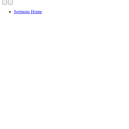
Sermons Home