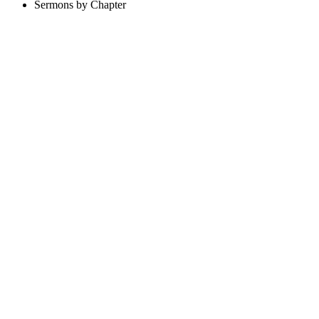
Sermons by Chapter