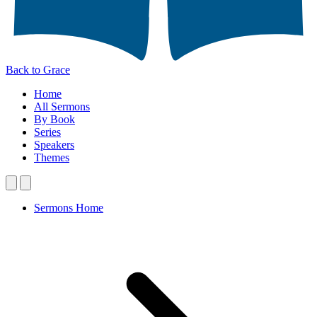
Back to Grace
Home
All Sermons
By Book
Series
Speakers
Themes
Sermons Home