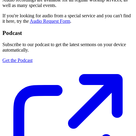
well as many special events.
If you're looking for audio from a special service and you can't find
it here, try the
Audio Request Form
.
Podcast
Subscribe to our podcast to get the latest sermons on your device
automatically.
Get the Podcast