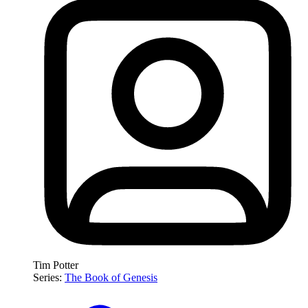
Tim Potter
Series:
The Book of Genesis