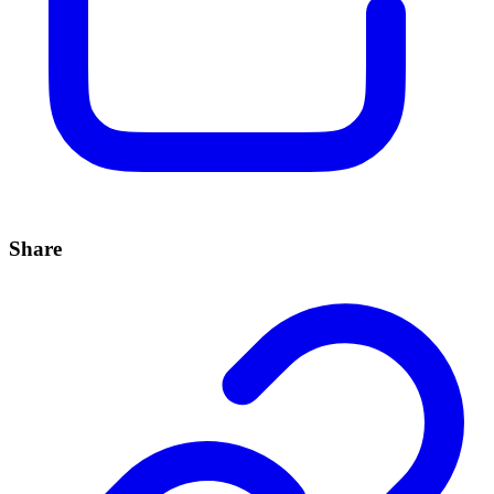
Share