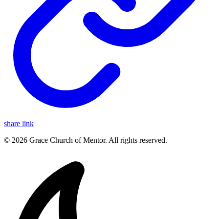
share link
© 2026 Grace Church of Mentor. All rights reserved.