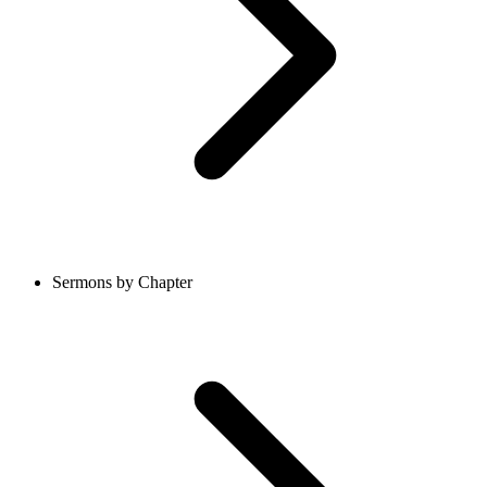
Sermons by Chapter