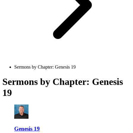
Sermons by Chapter: Genesis 19
Sermons by Chapter: Genesis
19
Genesis 19