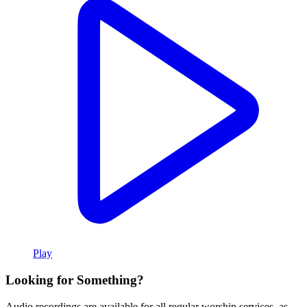
Play
Looking for Something?
Audio recordings are available for all regular worship services, as