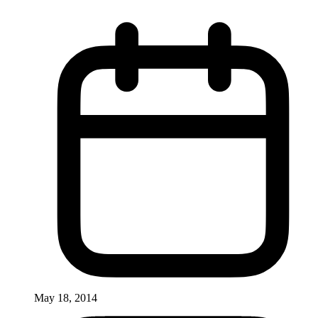
May 18, 2014