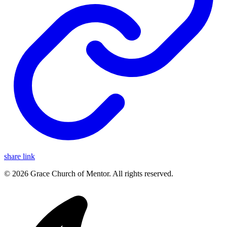
share link
© 2026 Grace Church of Mentor. All rights reserved.