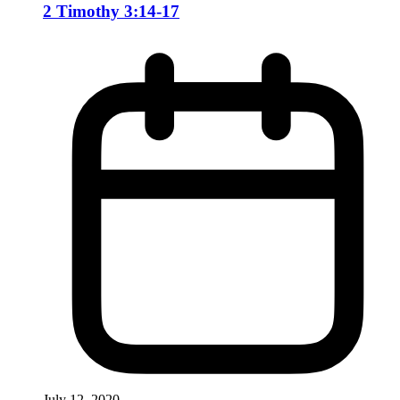
2 Timothy 3:14-17
July 12, 2020