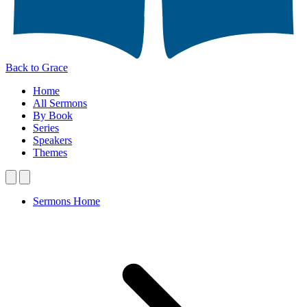
Back to Grace
Home
All Sermons
By Book
Series
Speakers
Themes
Sermons Home