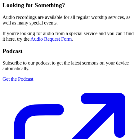
Looking for Something?
Audio recordings are available for all regular worship services, as
well as many special events.
If you're looking for audio from a special service and you can't find
it here, try the
Audio Request Form
.
Podcast
Subscribe to our podcast to get the latest sermons on your device
automatically.
Get the Podcast