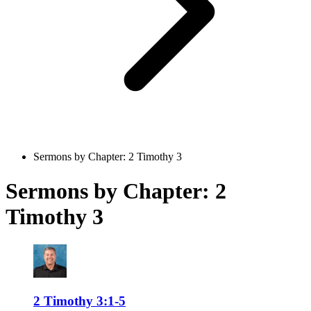
Sermons by Chapter: 2 Timothy 3
Sermons by Chapter: 2
Timothy 3
2 Timothy 3:1-5