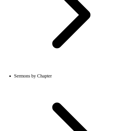
Sermons by Chapter