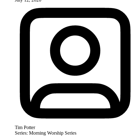
Tim Potter
Series: Morning Worship Series