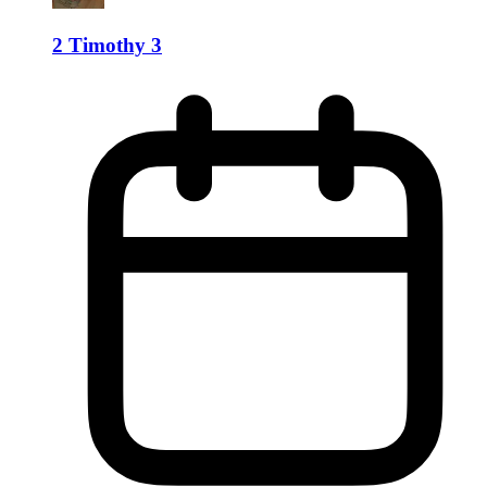
2 Timothy 3