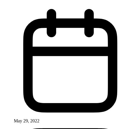
May 29, 2022