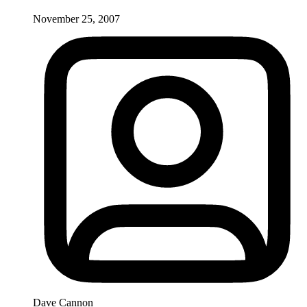
November 25, 2007
Dave Cannon