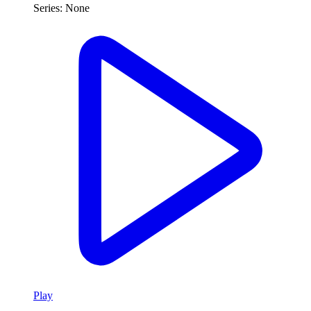
Series:
None
Play