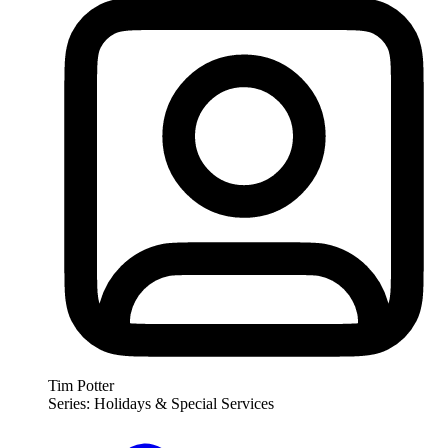
Tim Potter
Series: Holidays & Special Services