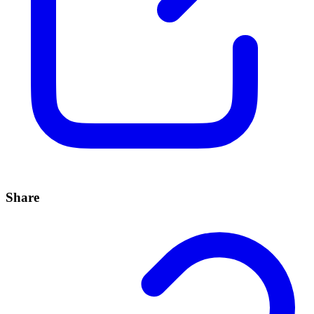
Share